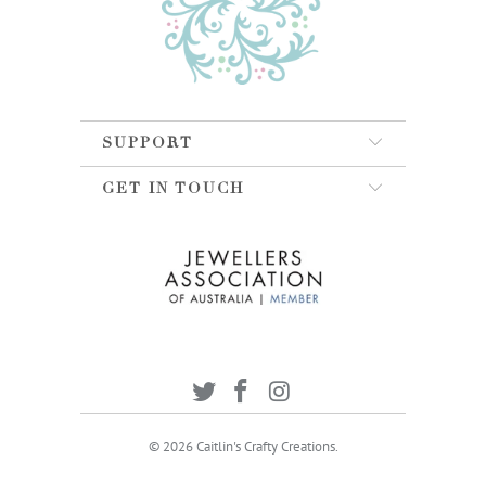
SUPPORT
GET IN TOUCH
© 2026
Caitlin's Crafty Creations
.