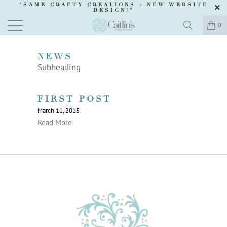
"SAME CRAFTY CREATIONS -
NEW WEBSITE
DESIGN
!"
0
NEWS
Subheading
FIRST POST
March 11, 2015
Read More