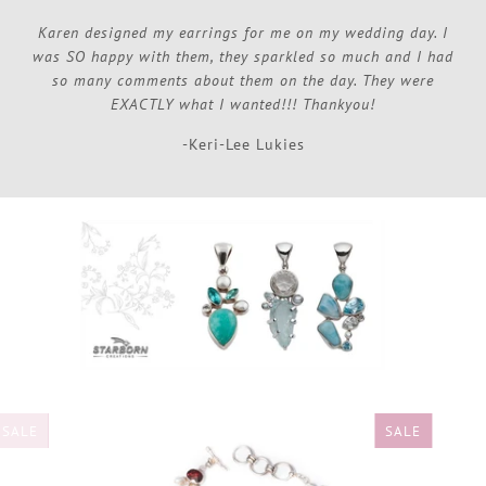
Karen designed my earrings for me on my wedding day. I
was SO happy with them, they sparkled so much and I had
so many comments about them on the day. They were
EXACTLY what I wanted!!! Thankyou!
-Keri-Lee Lukies
SALE
SALE