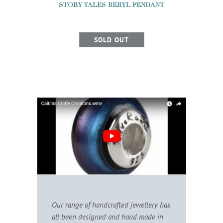
STORY TALES BERYL PENDANT
SOLD OUT
Our range of handcrafted jewellery has
all been designed and hand made in