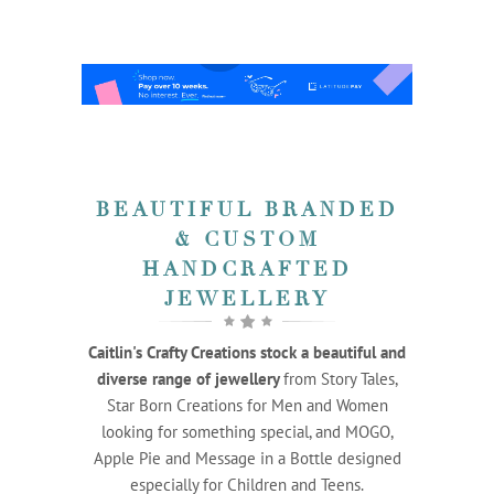
BEAUTIFUL BRANDED
& CUSTOM
HANDCRAFTED
JEWELLERY
Caitlin's Crafty Creations stock a beautiful and
diverse range of jewellery
from Story Tales,
Star Born Creations for Men and Women
looking for something special, and MOGO,
Apple Pie and Message in a Bottle designed
especially for Children and Teens.