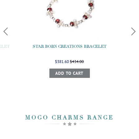
ELET
STAR BORN CREATIONS BRACELET
$381.60
$434.00
ADD TO CART
MOGO CHARMS RANGE