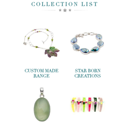
COLLECTION LIST
CUSTOM MADE
STAR BORN
RANGE
CREATIONS