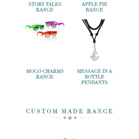
STORY TALES
APPLE PIE
RANGE
RANGE
MOGO CHARMS
MESSAGE IN A
RANGE
BOTTLE
PENDANTS
CUSTOM MADE RANGE