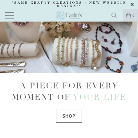
"SAME CRAFTY CREATIONS -
NEW WEBSITE
DESIGN
!"
0
A PIECE FOR EVERY
MOMENT OF
YOUR LIFE
SHOP