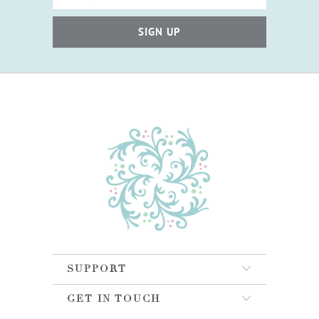
SUPPORT
GET IN TOUCH