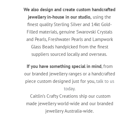
We also design and create custom handcrafted
jewellery in-house in our studio,
using the
finest quality Sterling Silver and 14kt Gold-
Filled materials, genuine Swarovski Crystals
and Pearls, Freshwater Pearls and Lampwork
Glass Beads handpicked from the finest
suppliers sourced locally and overseas.
If you have something special in mind
, from
our branded jewellery ranges or a handcrafted
piece custom designed just for you,
talk to us
today.
Caitlin’s Crafty Creations ship our custom
made jewellery world-wide and our branded
jewellery Australia-wide.