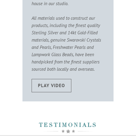
house in our studio.
All materials used to construct our
products, including the finest quality
Sterling Silver and 14kt Gold-Filled
materials, genuine Swarovski Crystals
and Pearls, Freshwater Pearls and
Lampwork Glass Beads, have been
handpicked from the finest suppliers
sourced both locally and overseas.
PLAY VIDEO
TESTIMONIALS