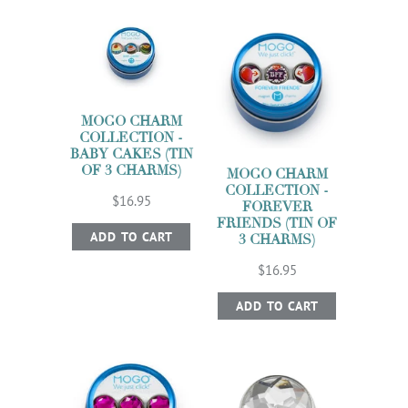
MOGO CHARM
COLLECTION -
BABY CAKES (TIN
OF 3 CHARMS)
MOGO CHARM
COLLECTION -
$16.95
FOREVER
FRIENDS (TIN OF
ADD TO CART
3 CHARMS)
$16.95
ADD TO CART