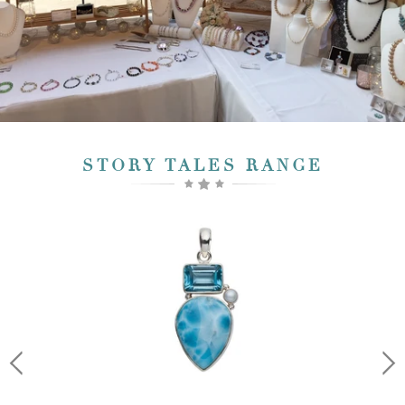
STORY TALES RANGE