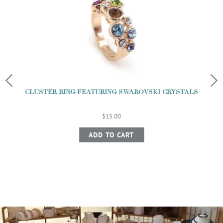
CLUSTER RING FEATURING SWAROVSKI CRYSTALS
$15.00
ADD TO CART