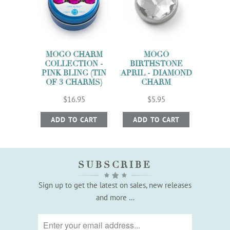
MOGO CHARM
MOGO
COLLECTION -
BIRTHSTONE
PINK BLING (TIN
APRIL - DIAMOND
OF 3 CHARMS)
CHARM
$16.95
$5.95
ADD TO CART
ADD TO CART
SUBSCRIBE
Sign up to get the latest on sales, new releases
and more …