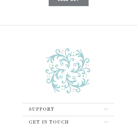
SUPPORT
GET IN TOUCH