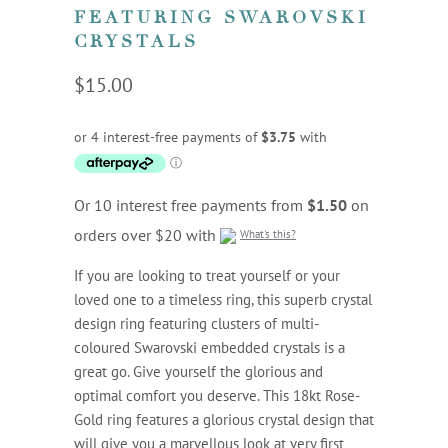
FEATURING SWAROVSKI
CRYSTALS
$15.00
Or 10 interest free payments from
$1.50
on
orders over $20 with
What's this?
If you are looking to treat yourself or your
loved one to a timeless ring, this superb crystal
design ring featuring clusters of multi-
coloured Swarovski embedded crystals is a
great go. Give yourself the glorious and
optimal comfort you deserve. This 18kt Rose-
Gold ring features a glorious crystal design that
will give you a marvellous look at very first