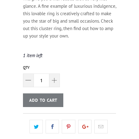
glance. A fine example of luxurious indulgence,
this lovable ring is creatively crafted to make
you the star of big and small occasions. Check
out this cluster ring, then find out how to amp
up your style your own.
1 item left
QTY
ADD TO CART