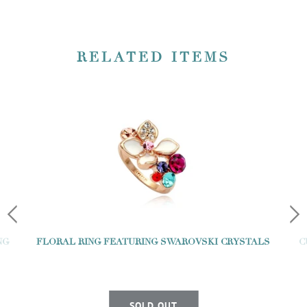
RELATED ITEMS
NG
FLORAL RING FEATURING SWAROVSKI CRYSTALS
C
SOLD OUT