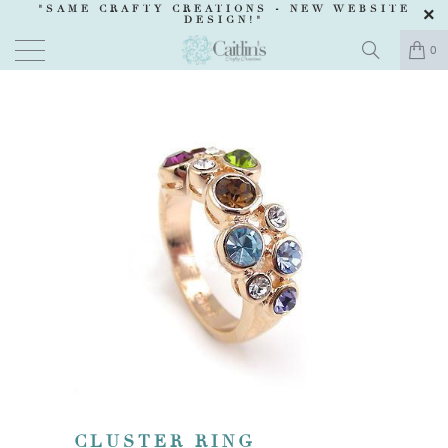
"SAME CRAFTY CREATIONS -
NEW WEBSITE
DESIGN
!"
0
CLUSTER RING