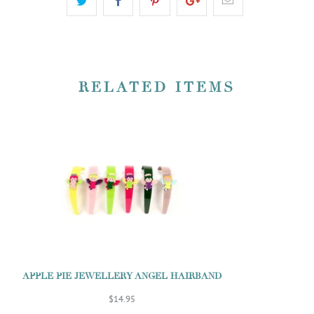
RELATED ITEMS
APPLE PIE JEWELLERY ANGEL HAIRBAND
$14.95