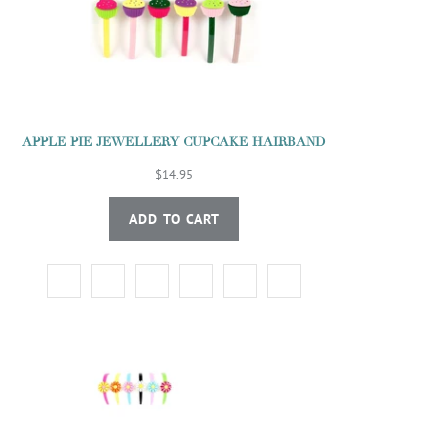
APPLE PIE JEWELLERY CUPCAKE HAIRBAND
$14.95
ADD TO CART