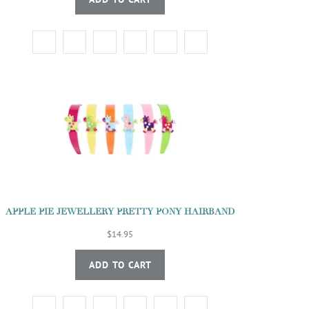
APPLE PIE JEWELLERY PRETTY PONY HAIRBAND
$14.95
ADD TO CART