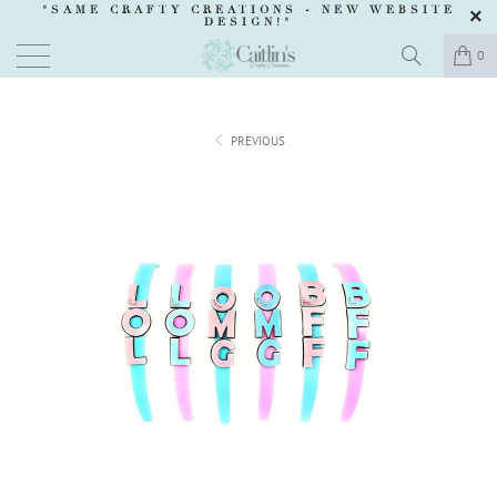
"SAME CRAFTY CREATIONS -
NEW WEBSITE
DESIGN
!"
0
PREVIOUS