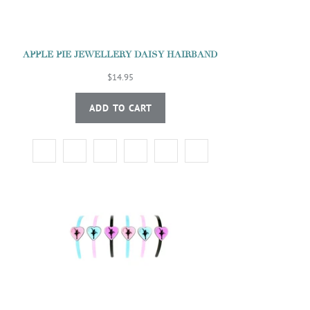
APPLE PIE JEWELLERY DAISY HAIRBAND
$14.95
ADD TO CART