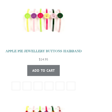
APPLE PIE JEWELLERY BUTTONS HAIRBAND
$14.95
ADD TO CART