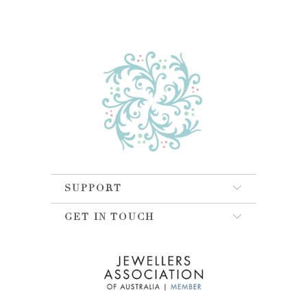
SUPPORT
GET IN TOUCH