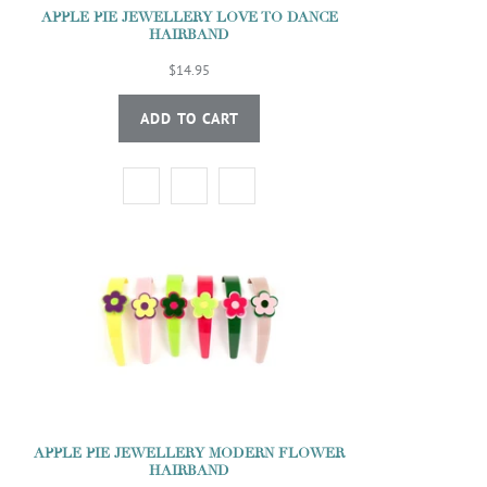
APPLE PIE JEWELLERY LOVE TO DANCE
HAIRBAND
$14.95
ADD TO CART
APPLE PIE JEWELLERY MODERN FLOWER
HAIRBAND