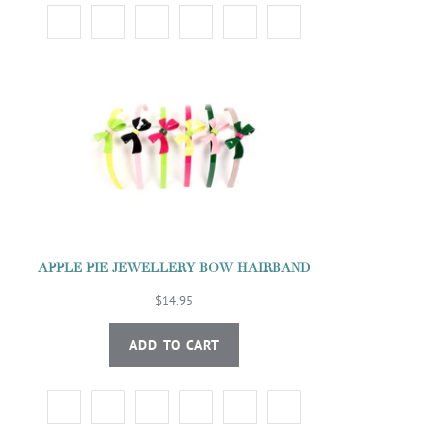
APPLE PIE JEWELLERY BOW HAIRBAND
$14.95
ADD TO CART