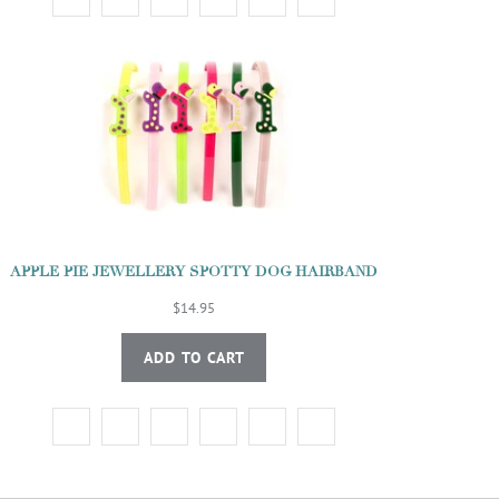
APPLE PIE JEWELLERY SPOTTY DOG HAIRBAND
$14.95
ADD TO CART