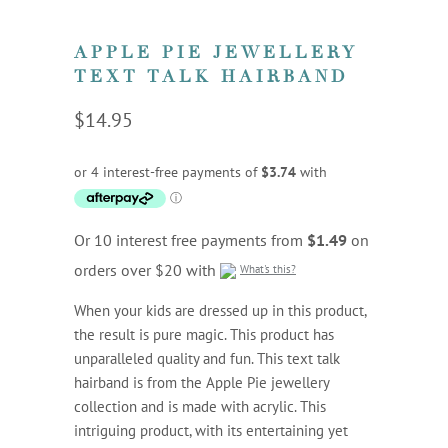
APPLE PIE JEWELLERY
TEXT TALK HAIRBAND
$14.95
Or 10 interest free payments from
$1.49
on
orders over $20 with
What's this?
When your kids are dressed up in this product,
the result is pure magic. This product has
unparalleled quality and fun. This text talk
hairband is from the Apple Pie jewellery
collection and is made with acrylic. This
intriguing product, with its entertaining yet