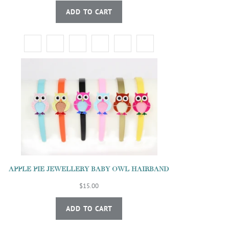
ADD TO CART
APPLE PIE JEWELLERY BABY OWL HAIRBAND
$15.00
ADD TO CART