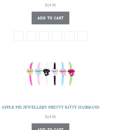
$14.95
ADD TO CART
APPLE PIE JEWELLERY PRETTY KITTY HAIRBAND
$14.95
ADD TO CART