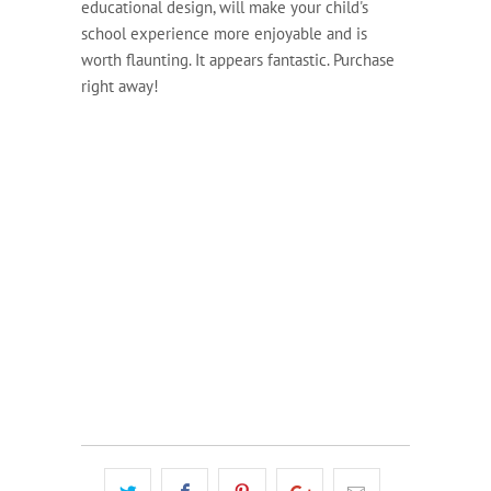
educational design, will make your child's
school experience more enjoyable and is
worth flaunting. It appears fantastic. Purchase
right away!
COLOUR
QTY
ADD TO CART