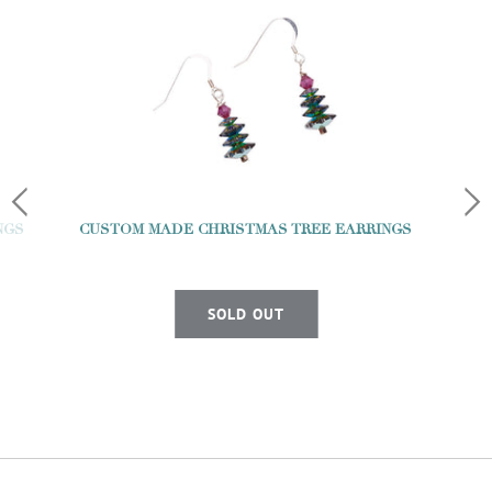
NGS
CUSTOM MADE CHRISTMAS TREE EARRINGS
SOLD OUT