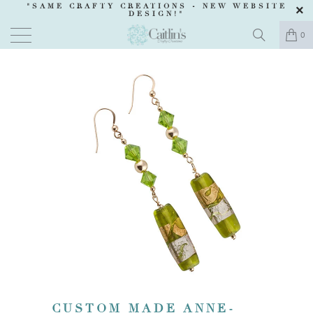
"SAME CRAFTY CREATIONS -
NEW WEBSITE
DESIGN
!"
0
CUSTOM MADE ANNE-