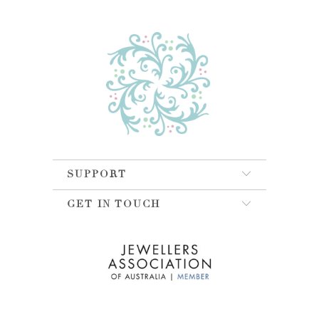
SUPPORT
GET IN TOUCH