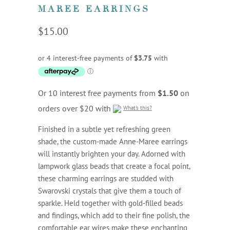
MAREE EARRINGS
$15.00
Or 10 interest free payments from
$1.50
on
orders over $20 with
What's this?
Finished in a subtle yet refreshing green
shade, the custom-made Anne-Maree earrings
will instantly brighten your day. Adorned with
lampwork glass beads that create a focal point,
these charming earrings are studded with
Swarovski crystals that give them a touch of
sparkle. Held together with gold-filled beads
and findings, which add to their fine polish, the
comfortable ear wires make these enchanting