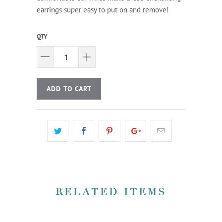
earrings super easy to put on and remove!
QTY
ADD TO CART
RELATED ITEMS