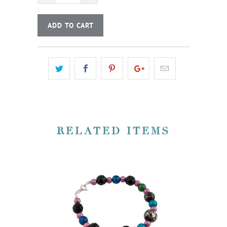
ADD TO CART
RELATED ITEMS