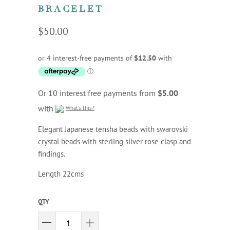
BRACELET
$50.00
Or 10 interest free payments from
$5.00
with
What's this?
Elegant Japanese tensha beads with swarovski
crystal beads with sterling silver rose clasp and
findings.
Length 22cms
QTY