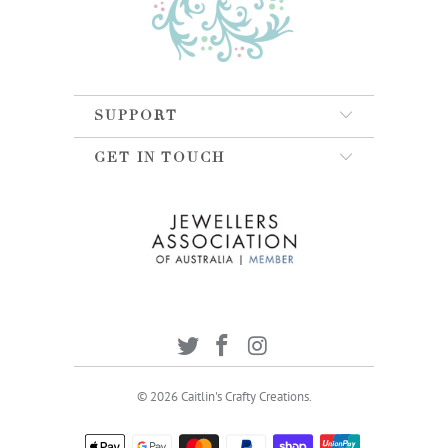
SUPPORT
GET IN TOUCH
© 2026
Caitlin's Crafty Creations
.