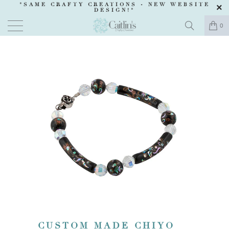
"SAME CRAFTY CREATIONS -
NEW WEBSITE
DESIGN
!"
0
CUSTOM MADE CHIYO