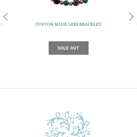
ET
CUSTOM MADE AERI BRACELET
SOLD OUT