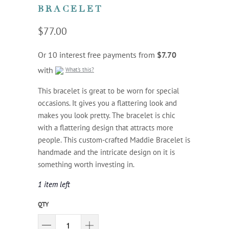
BRACELET
$77.00
Or 10 interest free payments from
$7.70
with
What's this?
This bracelet is great to be worn for special
occasions. It gives you a flattering look and
makes you look pretty. The bracelet is chic
with a flattering design that attracts more
people. This custom-crafted Maddie Bracelet is
handmade and the intricate design on it is
something worth investing in.
1 item left
QTY