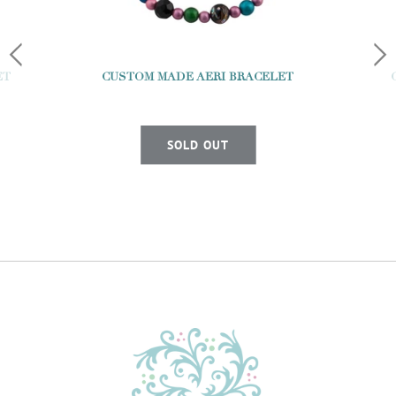
ET
CUSTOM MADE AERI BRACELET
SOLD OUT