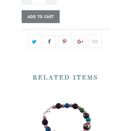
ADD TO CART
RELATED ITEMS