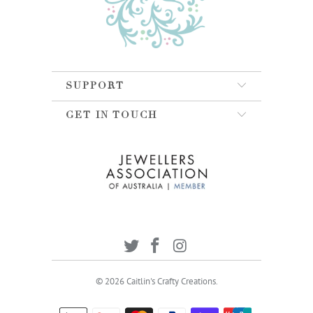
SUPPORT
GET IN TOUCH
© 2026
Caitlin's Crafty Creations
.