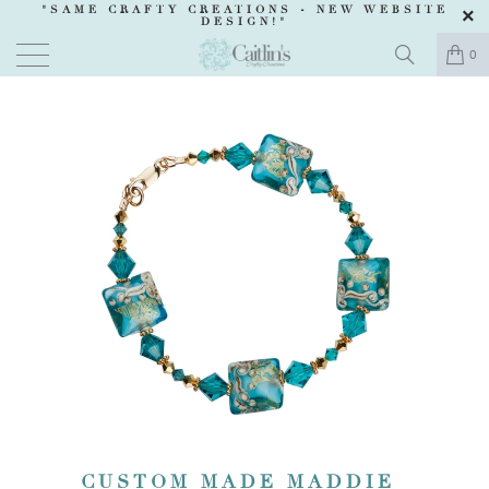
"SAME CRAFTY CREATIONS -
NEW WEBSITE
DESIGN
!"
0
CUSTOM MADE MADDIE