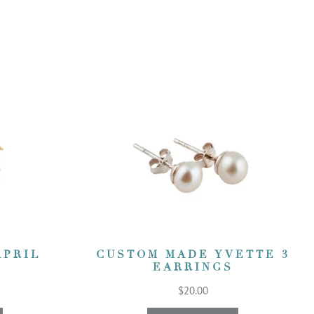
APRIL
CUSTOM MADE YVETTE 3
EARRINGS
$20.00