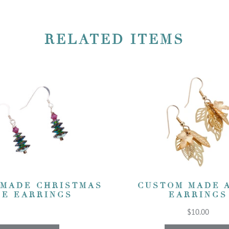
RELATED ITEMS
 MADE CHRISTMAS
CUSTOM MADE 
EE EARRINGS
EARRINGS
$10.00