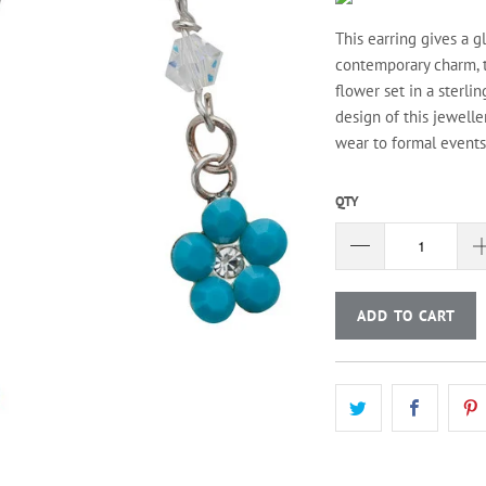
This earring gives a 
contemporary charm, t
flower set in a sterli
design of this jewelle
wear to formal events.
QTY
ADD TO CART