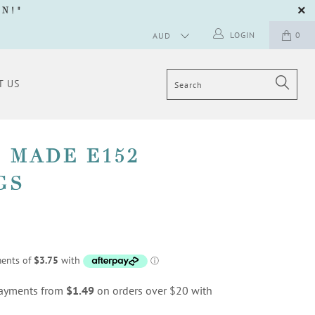
GN
!"
LOGIN
0
T US
 MADE E152
GS
 payments from
$1.49
on orders over $20 with