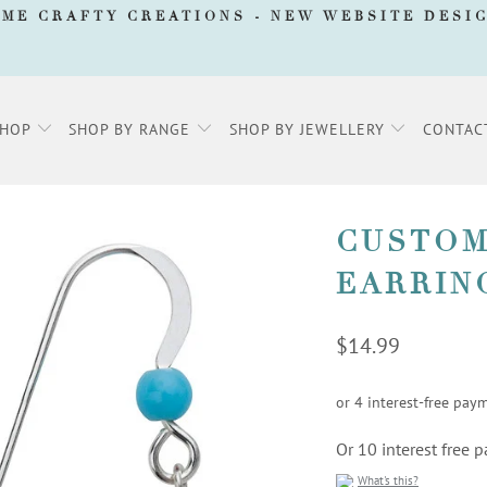
AME CRAFTY CREATIONS -
NEW WEBSITE DESI
SHOP
SHOP BY RANGE
SHOP BY JEWELLERY
CONTAC
CUSTOM
EARRIN
$14.99
Or 10 interest free
What's this?