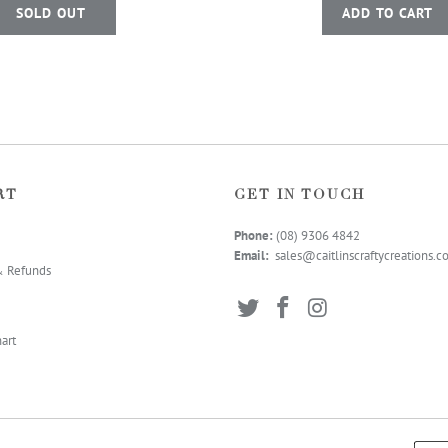
SOLD OUT
ADD TO CART
RT
GET IN TOUCH
Phone:
(08) 9306 4
842
Email:
sales@caitlinscraftycreations.
& Refunds
art