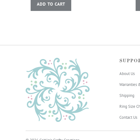
ADD TO CART
SUPPO
About Us
Warranties 
Shipping
Ring Size Ch
Contact Us