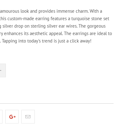
glamourous look and provides immense charm. With a
his custom-made earring features a turquoise stone set
ng silver drop on sterling silver ear wires. The gorgeous
ry enhances its aesthetic appeal. The earrings are ideal to
 Tapping into today's trend is just a click away!