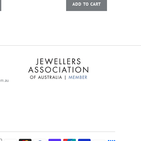
ADD TO CART
com.au