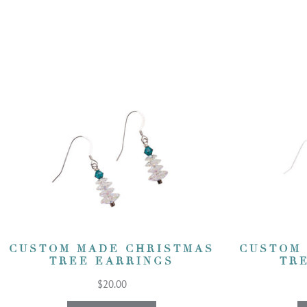
CUSTOM MADE CHRISTMAS
CUSTOM
TREE EARRINGS
TR
$20.00