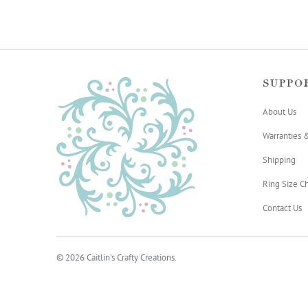
SUPPO
About Us
Warranties 
Shipping
Ring Size Ch
Contact Us
© 2026
Caitlin's Crafty Creations
.