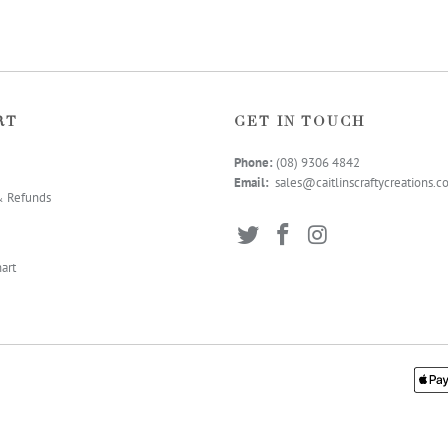
RT
GET IN TOUCH
Phone:
(08) 9306 4
842
Email:
sales@caitlinscraftycreations.
& Refunds
art