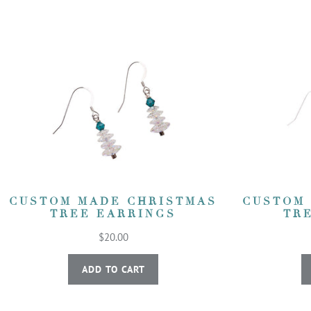
CUSTOM MADE CHRISTMAS
CUSTOM
TREE EARRINGS
TR
$20.00
ADD TO CART