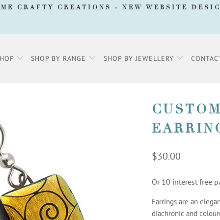
AME CRAFTY CREATIONS -
NEW WEBSITE DESI
SHOP
SHOP BY RANGE
SHOP BY JEWELLERY
CONTAC
CUSTOM
EARRIN
$30.00
Or 10 interest free
Earrings are an elegan
diachronic and colour