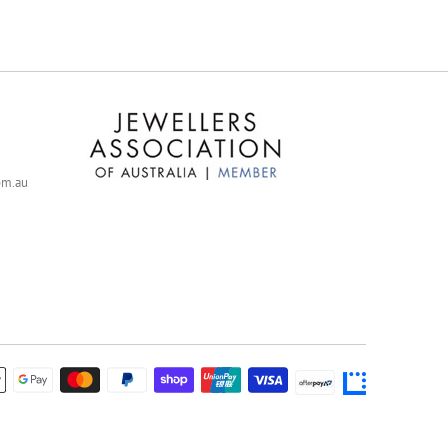
com.au