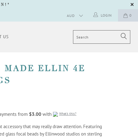
GN
!"
LOGIN
0
T US
 MADE ELLIN 4E
GS
 payments from
$3.00
with
What's this?
t accessory that may really draw attention. Featuring
ed glass focal beads by Ellinwood studios on sterling