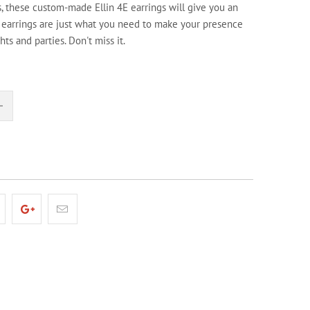
s, these custom-made Ellin 4E earrings will give you an
 earrings are just what you need to make your presence
ghts and parties. Don't miss it.