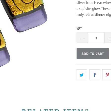
silver french ear wire
exquisite glow. These
truly felt at dinner ni
QTY
ADD TO CART