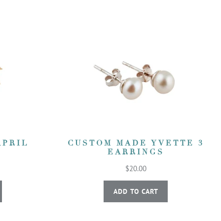
APRIL
CUSTOM MADE YVETTE 3
EARRINGS
$20.00
ADD TO CART