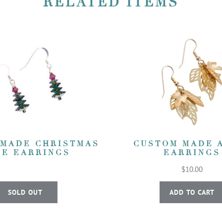
RELATED ITEMS
 MADE CHRISTMAS
CUSTOM MADE 
EE EARRINGS
EARRINGS
$10.00
SOLD OUT
ADD TO CART