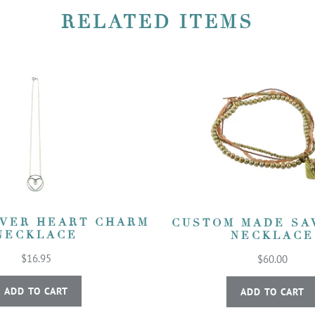
RELATED ITEMS
LVER HEART CHARM
CUSTOM MADE SA
NECKLACE
NECKLACE
$16.95
$60.00
ADD TO CART
ADD TO CART