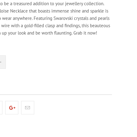
to be a treasured addition to your jewellery collection.
loise Necklace that boasts immense shine and sparkle is
o wear anywhere. Featuring Swarovski crystals and pearls
wire with a gold-filled clasp and findings, this beauteous
n up your look and be worth flaunting. Grab it now!