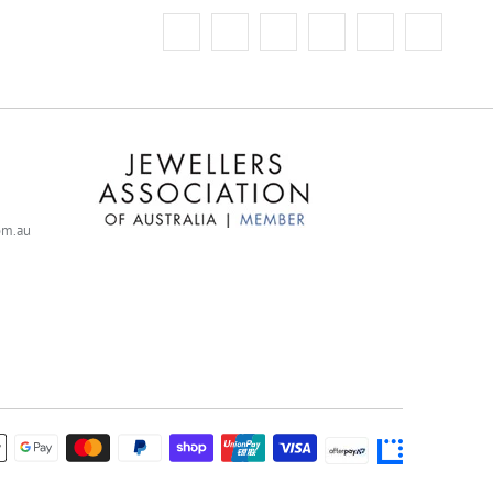
com.au