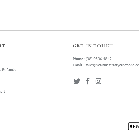
RT
GET IN TOUCH
Phone:
(08) 9306 4
842
Email:
sales@caitlinscraftycreations.
& Refunds
art