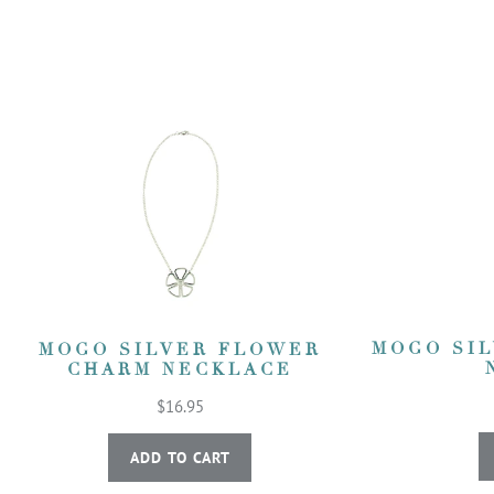
MOGO SI
MOGO SILVER FLOWER
CHARM NECKLACE
$16.95
ADD TO CART