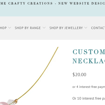
AME CRAFTY CREATIONS -
NEW WEBSITE DESI
SHOP
SHOP BY RANGE
SHOP BY JEWELLERY
CONTAC
CUSTOM
NECKLA
$20.00
Or 10 interest free