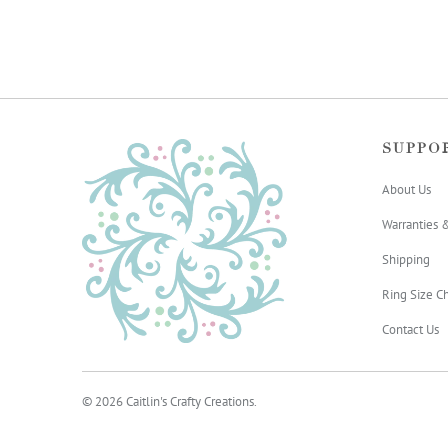
SUPPO
About Us
Warranties 
Shipping
Ring Size Ch
Contact Us
© 2026
Caitlin's Crafty Creations
.