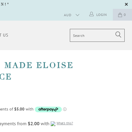
GN
!"
LOGIN
0
T US
 MADE ELOISE
CE
 payments from
$2.00
with
What's this?