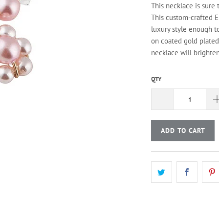
This necklace is sure 
This custom-crafted E
luxury style enough t
on coated gold plated 
necklace will brighte
QTY
ADD TO CART