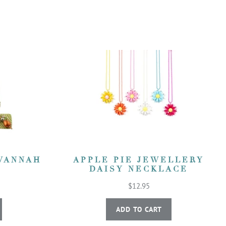
VANNAH
APPLE PIE JEWELLERY
DAISY NECKLACE
$12.95
ADD TO CART