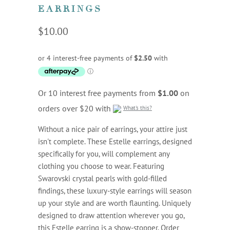
EARRINGS
$10.00
Or 10 interest free payments from
$1.00
on
orders over $20 with
What's this?
Without a nice pair of earrings, your attire just
isn't complete. These Estelle earrings, designed
specifically for you, will complement any
clothing you choose to wear. Featuring
Swarovski crystal pearls with gold-filled
findings, these luxury-style earrings will season
up your style and are worth flaunting. Uniquely
designed to draw attention wherever you go,
this Estelle earring is a show-stopper. Order