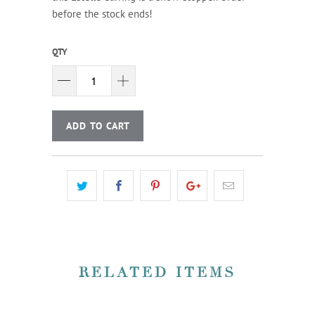
before the stock ends!
QTY
ADD TO CART
RELATED ITEMS