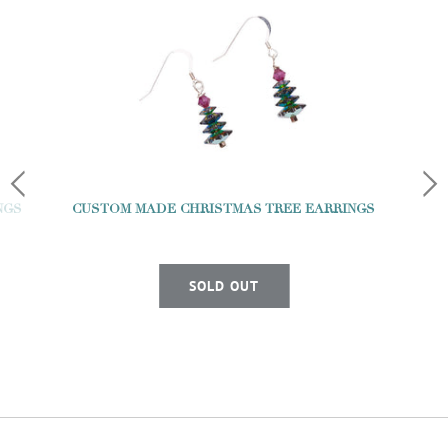
NGS
CUSTOM MADE CHRISTMAS TREE EARRINGS
SOLD OUT