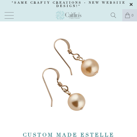
"SAME CRAFTY CREATIONS -
NEW WEBSITE
DESIGN
!"
0
CUSTOM MADE ESTELLE