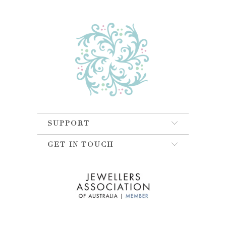
SUPPORT
GET IN TOUCH