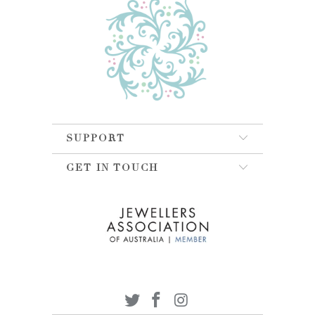
SUPPORT
GET IN TOUCH