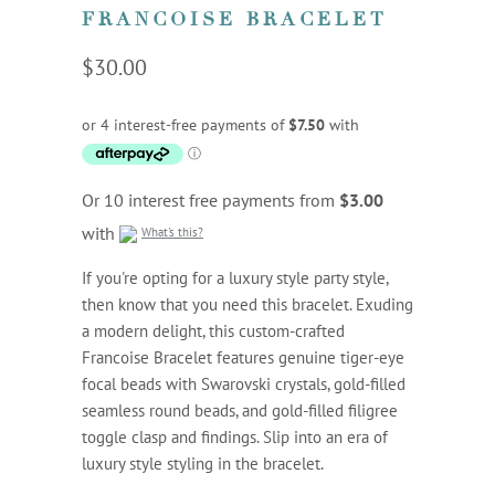
FRANCOISE BRACELET
$30.00
Or 10 interest free payments from
$3.00
with
What's this?
If you're opting for a luxury style party style,
then know that you need this bracelet. Exuding
a modern delight, this custom-crafted
Francoise Bracelet features genuine tiger-eye
focal beads with Swarovski crystals, gold-filled
seamless round beads, and gold-filled filigree
toggle clasp and findings. Slip into an era of
luxury style styling in the bracelet.