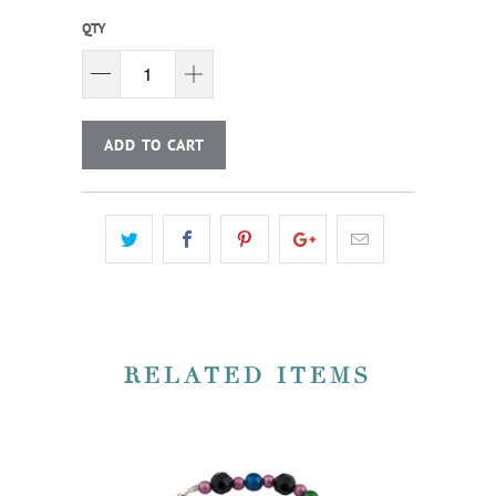
QTY
ADD TO CART
RELATED ITEMS