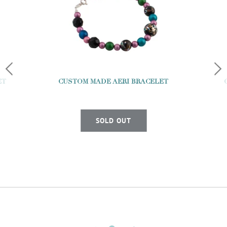
ET
CUSTOM MADE AERI BRACELET
SOLD OUT