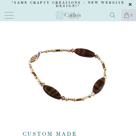
"SAME CRAFTY CREATIONS -
NEW WEBSITE
DESIGN
!"
0
CUSTOM MADE