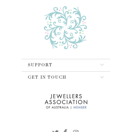
SUPPORT
GET IN TOUCH