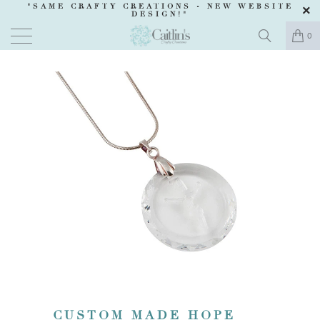
"SAME CRAFTY CREATIONS -
NEW WEBSITE
DESIGN
!"
0
CUSTOM MADE HOPE