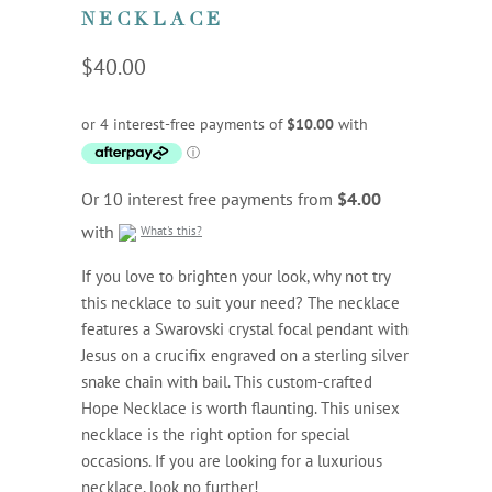
NECKLACE
$40.00
Or 10 interest free payments from
$4.00
with
What's this?
If you love to brighten your look, why not try
this necklace to suit your need? The necklace
features a Swarovski crystal focal pendant with
Jesus on a crucifix engraved on a sterling silver
snake chain with bail. This custom-crafted
Hope Necklace is worth flaunting. This unisex
necklace is the right option for special
occasions. If you are looking for a luxurious
necklace, look no further!