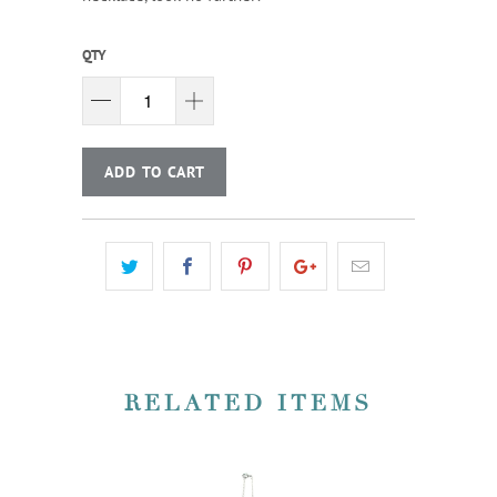
QTY
ADD TO CART
RELATED ITEMS