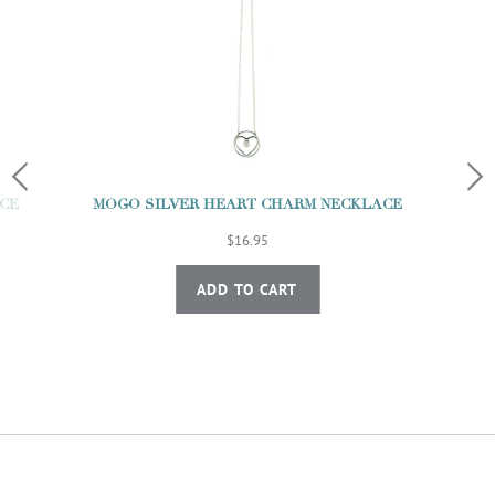
MOGO SILVER HEART CHARM NECKLACE
CE
$16.95
ADD TO CART