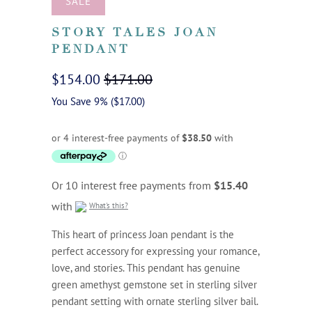
SALE
STORY TALES JOAN
PENDANT
$154.00
$171.00
You Save 9% (
$17.00
)
Or 10 interest free payments from
$15.40
with
What's this?
This heart of princess Joan pendant is the
perfect accessory for expressing your romance,
love, and stories. This pendant has genuine
green amethyst gemstone set in sterling silver
pendant setting with ornate sterling silver bail.