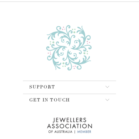
SUPPORT
GET IN TOUCH