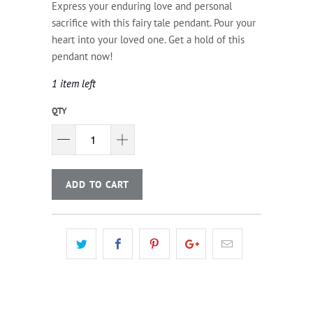
Express your enduring love and personal
sacrifice with this fairy tale pendant. Pour your
heart into your loved one. Get a hold of this
pendant now!
1 item left
QTY
ADD TO CART