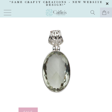
"SAME CRAFTY CREATIONS -
NEW WEBSITE
DESIGN
!"
0