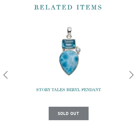
RELATED ITEMS
STORY TALES BERYL PENDANT
SOLD OUT