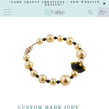
"SAME CRAFTY CREATIONS -
NEW WEBSITE
DESIGN
!"
0
CUSTOM MADE JUDY