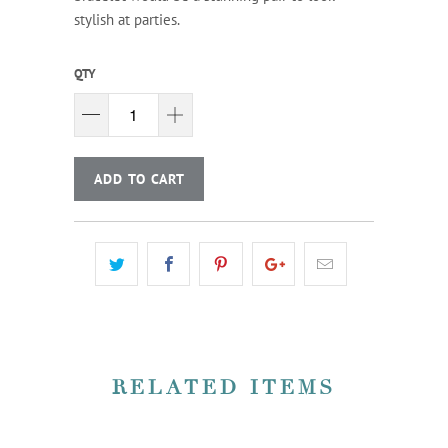
stylish at parties.
QTY
ADD TO CART
RELATED ITEMS