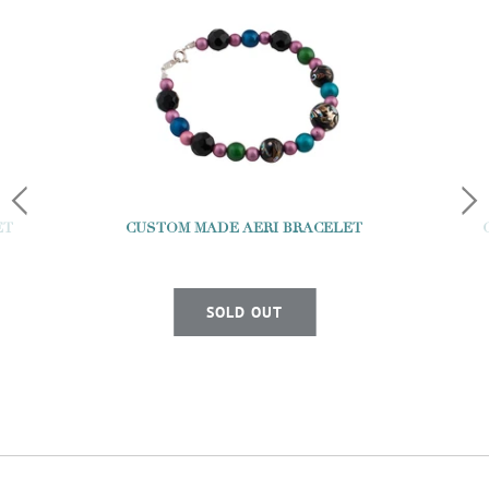
ET
CUSTOM MADE AERI BRACELET
SOLD OUT