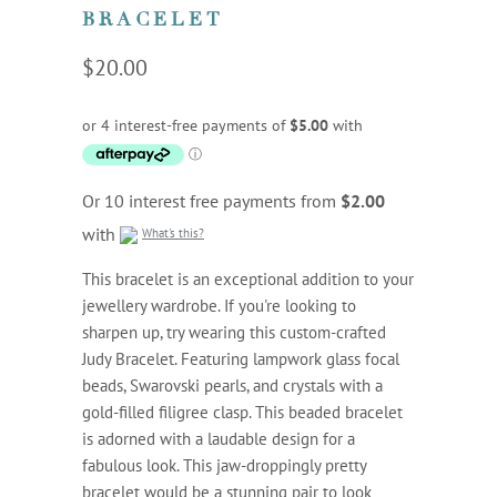
BRACELET
$20.00
Or 10 interest free payments from
$2.00
with
What's this?
This bracelet is an exceptional addition to your
jewellery wardrobe. If you're looking to
sharpen up, try wearing this custom-crafted
Judy Bracelet. Featuring lampwork glass focal
beads, Swarovski pearls, and crystals with a
gold-filled filigree clasp. This beaded bracelet
is adorned with a laudable design for a
fabulous look. This jaw-droppingly pretty
bracelet would be a stunning pair to look