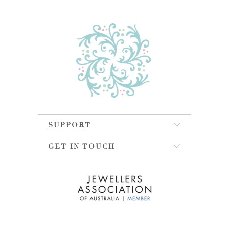
SUPPORT
GET IN TOUCH