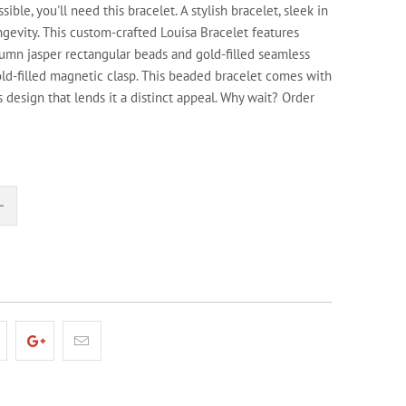
ssible, you'll need this bracelet. A stylish bracelet, sleek in
ngevity. This custom-crafted Louisa Bracelet features
umn jasper rectangular beads and gold-filled seamless
ld-filled magnetic clasp. This beaded bracelet comes with
 design that lends it a distinct appeal. Why wait? Order