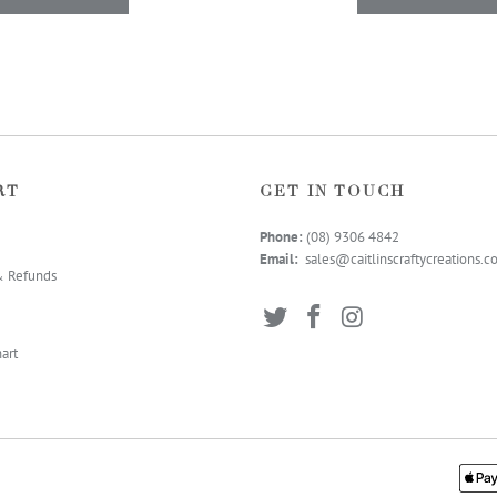
RT
GET IN TOUCH
Phone:
(08) 9306 4
842
Email:
sales@caitlinscraftycreations.
& Refunds
art