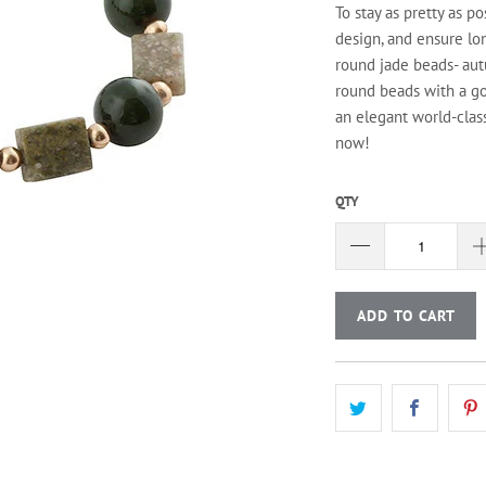
To stay as pretty as po
design, and ensure lo
round jade beads- aut
round beads with a go
an elegant world-class
now!
QTY
ADD TO CART