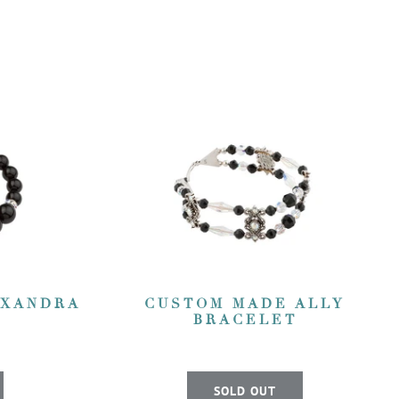
EXANDRA
CUSTOM MADE ALLY
BRACELET
SOLD OUT