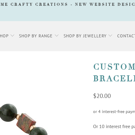
AME CRAFTY CREATIONS -
NEW WEBSITE DESI
SHOP
SHOP BY RANGE
SHOP BY JEWELLERY
CONTAC
CUSTOM
BRACEL
$20.00
Or 10 interest free