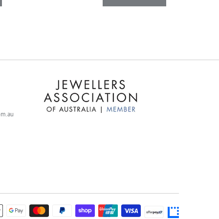
com.au