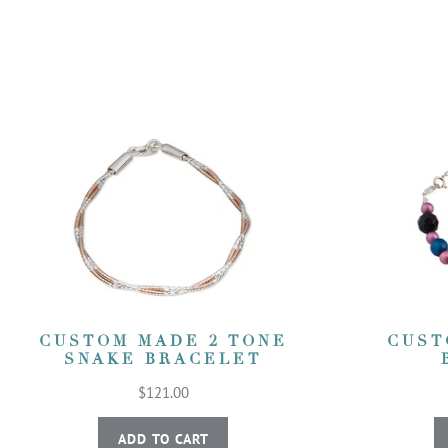
CUSTOM MADE 2 TONE
CUST
SNAKE BRACELET
$121.00
ADD TO CART