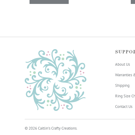
SUPPO
About Us
Warranties 
Shipping
Ring Size Ch
Contact Us
© 2026
Caitlin's Crafty Creations
.