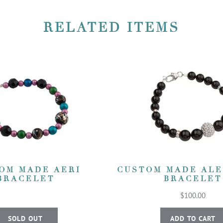
RELATED ITEMS
OM MADE AERI
CUSTOM MADE AL
BRACELET
BRACELET
$100.00
SOLD OUT
ADD TO CART