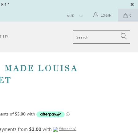
GN
!"
LOGIN
0
T US
 MADE LOUISA
ET
 payments from
$2.00
with
What's this?