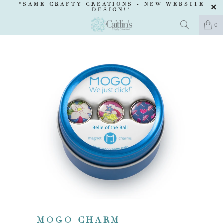
"SAME CRAFTY CREATIONS -
NEW WEBSITE
DESIGN
!"
0
MOGO CHARM