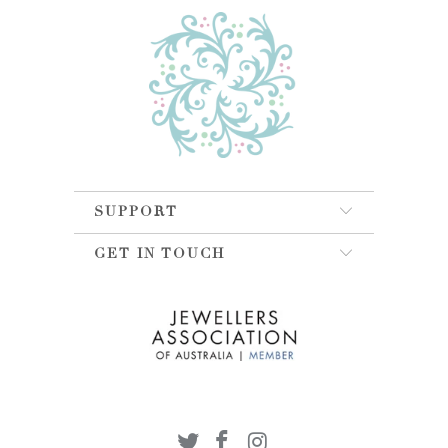
SUPPORT
GET IN TOUCH