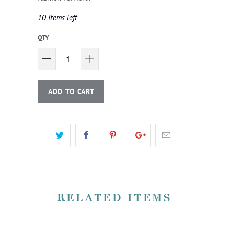
10 items left
QTY
ADD TO CART
RELATED ITEMS