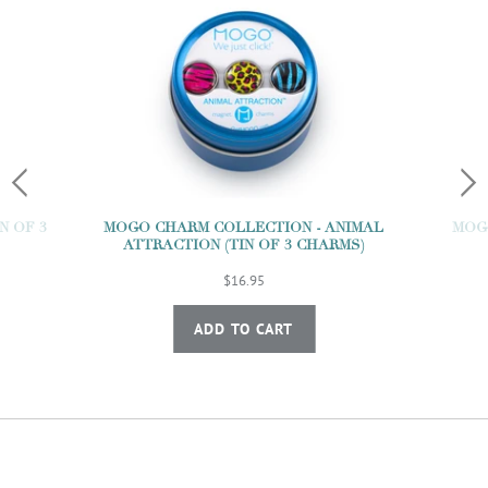
N OF 3
MOGO CHARM COLLECTION - ANIMAL
MOGO
ATTRACTION (TIN OF 3 CHARMS)
$16.95
ADD TO CART