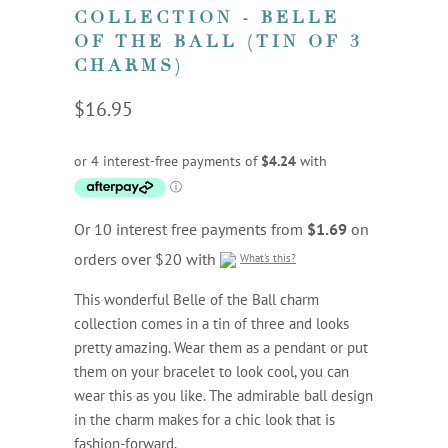
COLLECTION - BELLE
OF THE BALL (TIN OF 3
CHARMS)
$16.95
Or 10 interest free payments from
$1.69
on
orders over $20 with
What's this?
This wonderful Belle of the Ball charm
collection comes in a tin of three and looks
pretty amazing. Wear them as a pendant or put
them on your bracelet to look cool, you can
wear this as you like. The admirable ball design
in the charm makes for a chic look that is
fashion-forward.