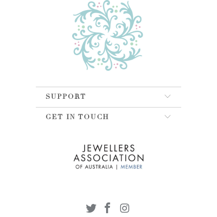
SUPPORT
GET IN TOUCH