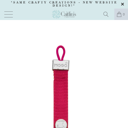
"SAME CRAFTY CREATIONS -
NEW WEBSITE
DESIGN
!"
0