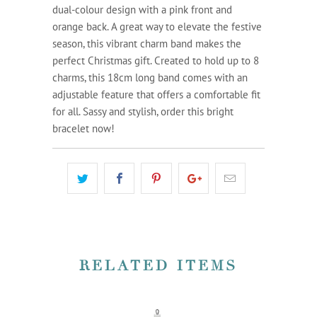
dual-colour design with a pink front and
orange back. A great way to elevate the festive
season, this vibrant charm band makes the
perfect Christmas gift. Created to hold up to 8
charms, this 18cm long band comes with an
adjustable feature that offers a comfortable fit
for all. Sassy and stylish, order this bright
bracelet now!
RELATED ITEMS