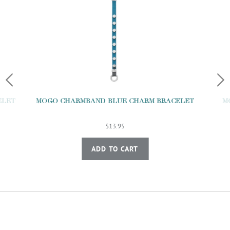
M
ELET
MOGO CHARMBAND BLUE CHARM BRACELET
$13.95
ADD TO CART