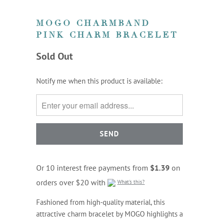
MOGO CHARMBAND
PINK CHARM BRACELET
Sold Out
TRANSLATION
Notify me when this product is available:
MISSING:
EN.PRODUCTS.NOTIFY_FORM.DESCRIPTION:
Or 10 interest free payments from
$1.39
on
orders over $20 with
What's this?
Fashioned from high-quality material, this
attractive charm bracelet by MOGO highlights a