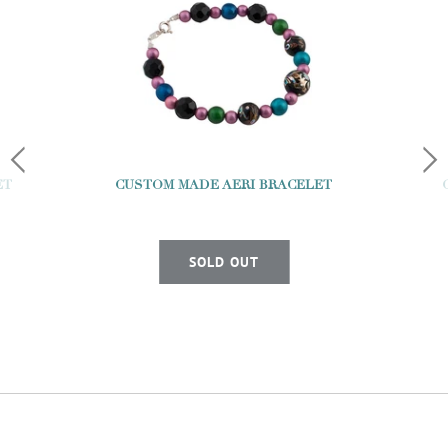
ET
CUSTOM MADE AERI BRACELET
SOLD OUT