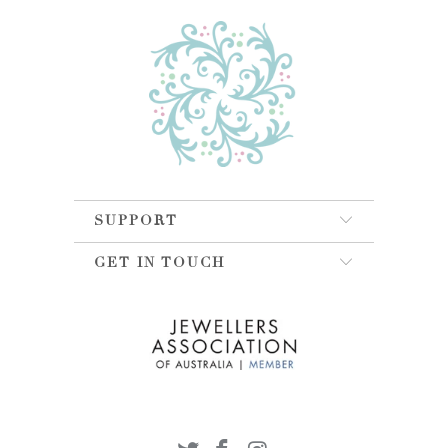
SUPPORT
GET IN TOUCH