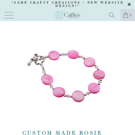
"SAME CRAFTY CREATIONS -
NEW WEBSITE
DESIGN
!"
0
CUSTOM MADE ROSIE