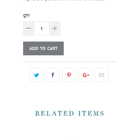
QTY
ADD TO CART
RELATED ITEMS