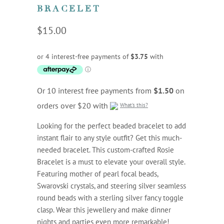
BRACELET
$15.00
Or 10 interest free payments from
$1.50
on
orders over $20 with
What's this?
Looking for the perfect beaded bracelet to add
instant flair to any style outfit? Get this much-
needed bracelet. This custom-crafted Rosie
Bracelet is a must to elevate your overall style.
Featuring mother of pearl focal beads,
Swarovski crystals, and steering silver seamless
round beads with a sterling silver fancy toggle
clasp. Wear this jewellery and make dinner
nights and parties even more remarkable!