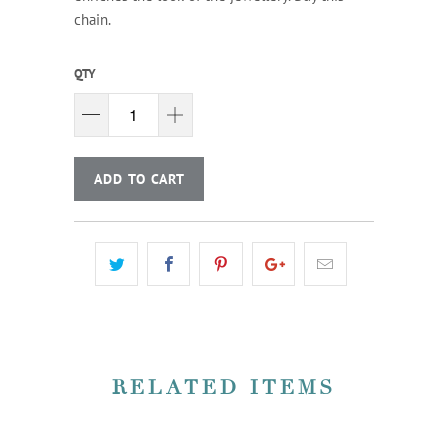
chain.
QTY
ADD TO CART
RELATED ITEMS