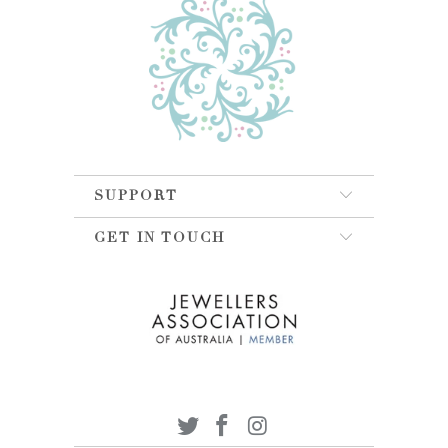
SUPPORT
GET IN TOUCH