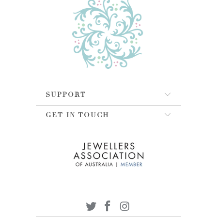
SUPPORT
GET IN TOUCH