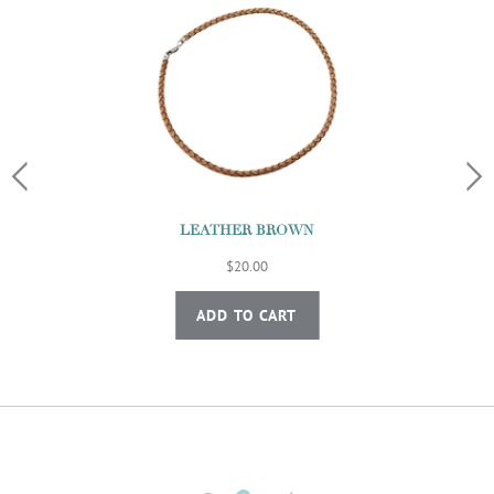
LEATHER BROWN
$20.00
ADD TO CART