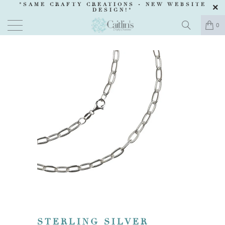
"SAME CRAFTY CREATIONS -
NEW WEBSITE
DESIGN
!"
0
STERLING SILVER