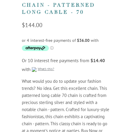
CHAIN - PATTERNED
LONG CABLE - 70
$144.00
Or 10 interest free payments from
$14.40
with
What's this?
What would you do to update your fashion
trends? No idea. Get this excellent chain. This
patterned long cable 70 chain is crafted from
precious sterling silver and styled with a
notable chain - pattern. Crafted for luxury-style
fashionistas, this chain exhibits a captivating
chain - pattern. This classy chain is ready to go
at a moment's notice at parties. Buy Now or