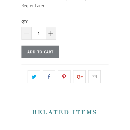
Regret Later.
QTY
ADD TO CART
RELATED ITEMS