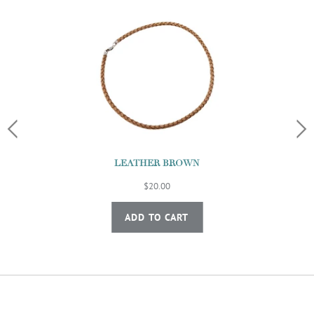
LEATHER BROWN
$20.00
ADD TO CART