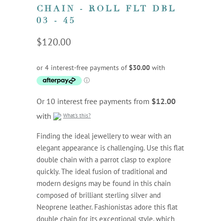
CHAIN - ROLL FLT DBL
03 - 45
$120.00
Or 10 interest free payments from
$12.00
with
What's this?
Finding the ideal jewellery to wear with an
elegant appearance is challenging. Use this flat
double chain with a parrot clasp to explore
quickly. The ideal fusion of traditional and
modern designs may be found in this chain
composed of brilliant sterling silver and
Neoprene leather. Fashionistas adore this flat
double chain for its exceptional style, which