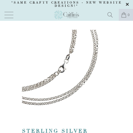
"SAME CRAFTY CREATIONS -
NEW WEBSITE
DESIGN
!"
0
STERLING SILVER