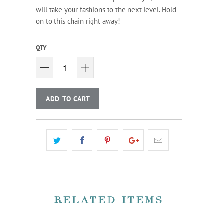
will take your fashions to the next level. Hold
on to this chain right away!
QTY
ADD TO CART
RELATED ITEMS