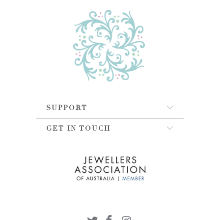
SUPPORT
GET IN TOUCH