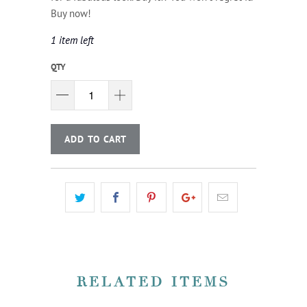
Buy now!
1 item left
QTY
ADD TO CART
RELATED ITEMS