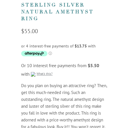
STERLING SILVER
NATURAL AMETHYST
RING
$55.00
Or 10 interest free payments from
$5.50
with
What's this?
Do you plan on buying an attractive ring? Then,
get this much-needed ring. Such an
outstanding ring. The natural amethyst design
and luster of sterling silver of this ring make
you fall in love with the product. This ring is
adorned with a price-worthy amethyst design
for a fabulous look. Buy it!! You won't regret it.