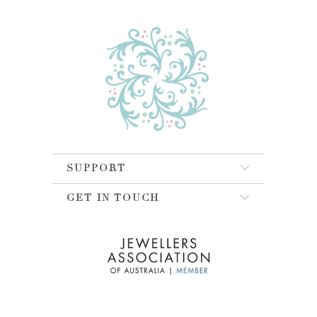
SUPPORT
GET IN TOUCH