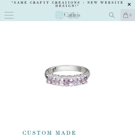
"SAME CRAFTY CREATIONS -
NEW WEBSITE
DESIGN
!"
0
CUSTOM MADE