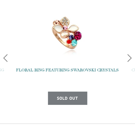
NG
FLORAL RING FEATURING SWAROVSKI CRYSTALS
C
SOLD OUT