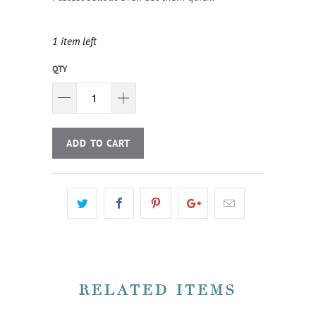
1 item left
QTY
ADD TO CART
RELATED ITEMS