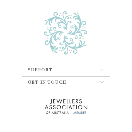
SUPPORT
GET IN TOUCH