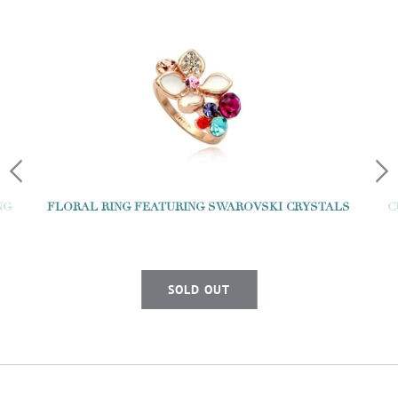
NG
FLORAL RING FEATURING SWAROVSKI CRYSTALS
C
SOLD OUT