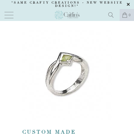
"SAME CRAFTY CREATIONS -
NEW WEBSITE
DESIGN
!"
0
CUSTOM MADE