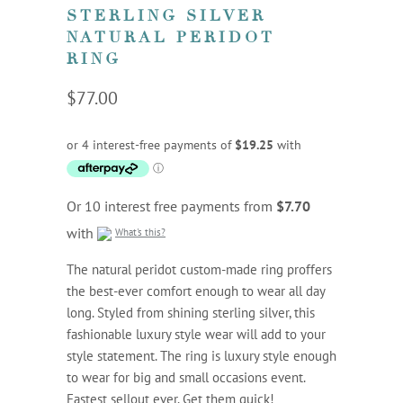
STERLING SILVER
NATURAL PERIDOT
RING
$77.00
Or 10 interest free payments from
$7.70
with
What's this?
The natural peridot custom-made ring proffers
the best-ever comfort enough to wear all day
long. Styled from shining sterling silver, this
fashionable luxury style wear will add to your
style statement. The ring is luxury style enough
to wear for big and small occasions event.
Fastest sellout ever. Get them quick!