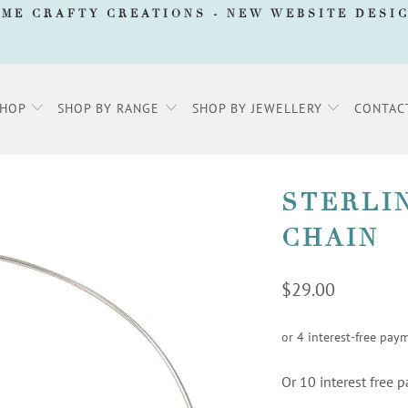
AME CRAFTY CREATIONS -
NEW WEBSITE DESI
SHOP
SHOP BY RANGE
SHOP BY JEWELLERY
CONTAC
STERLI
CHAIN
$29.00
Or 10 interest free