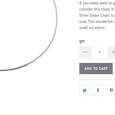
If you really want to 
consider this chain. It
Silver Snake Chain is
look. This wonderful c
small occasions.
QTY
ADD TO CART