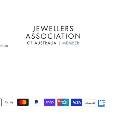
com.au