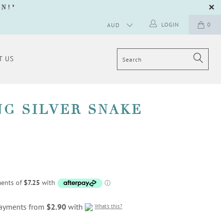
GN
!"
LOGIN
0
T US
NG SILVER SNAKE
 payments from
$2.90
with
What's this?