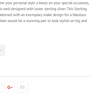
give your personal style a boost on your special occasions,
 is well-designed with luster sterling silver. This Sterling
 adorned with an exemplary snake design for a fabulous
hain would be a stunning pair to look stylish on big and