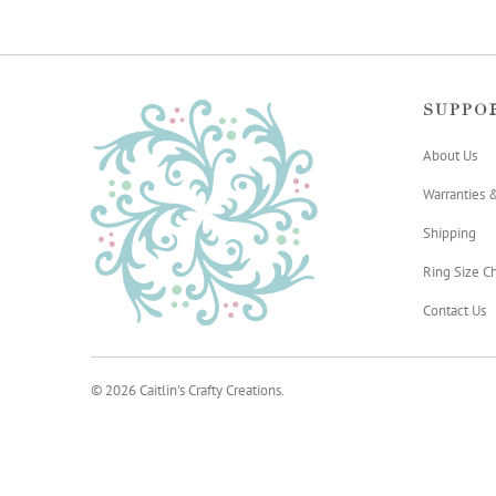
SUPPO
About Us
Warranties 
Shipping
Ring Size Ch
Contact Us
© 2026
Caitlin's Crafty Creations
.