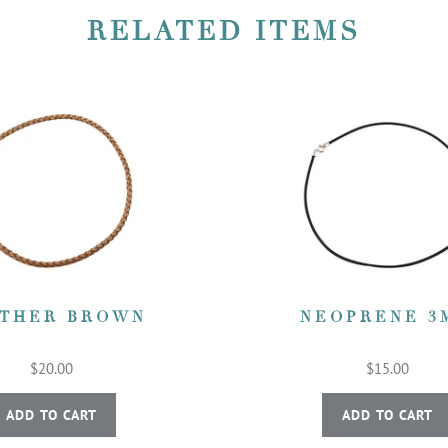
RELATED ITEMS
THER BROWN
NEOPRENE 3
$20.00
$15.00
ADD TO CART
ADD TO CART