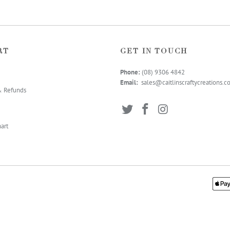
RT
GET IN TOUCH
Phone:
(08) 9306 4
842
Email:
sales@caitlinscraftycreations.
& Refunds
art