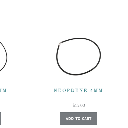
MM
NEOPRENE 4MM
$15.00
ADD TO CART