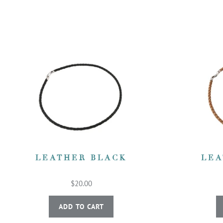
LEATHER BLACK
LEA
$20.00
ADD TO CART