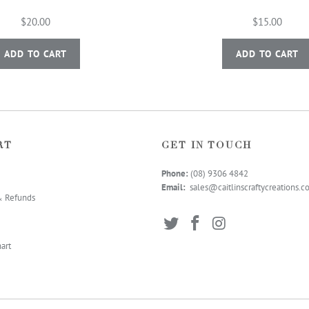
$20.00
$15.00
ADD TO CART
ADD TO CART
RT
GET IN TOUCH
Phone:
(08) 9306 4
842
Email:
sales@caitlinscraftycreations.
& Refunds
art