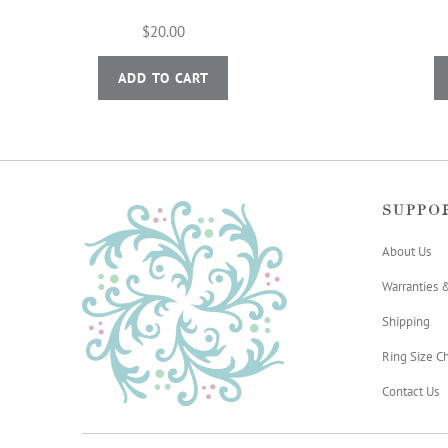
$20.00
ADD TO CART
SUPPO
About Us
Warranties 
Shipping
Ring Size Ch
Contact Us