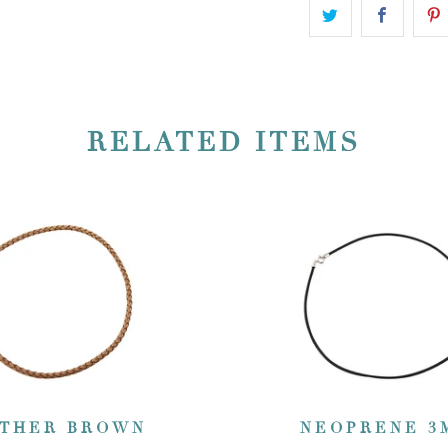
RELATED ITEMS
THER BROWN
NEOPRENE 3