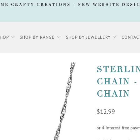
AME CRAFTY CREATIONS -
NEW WEBSITE DESI
SHOP
SHOP BY RANGE
SHOP BY JEWELLERY
CONTAC
STERLI
CHAIN -
CHAIN
$12.99