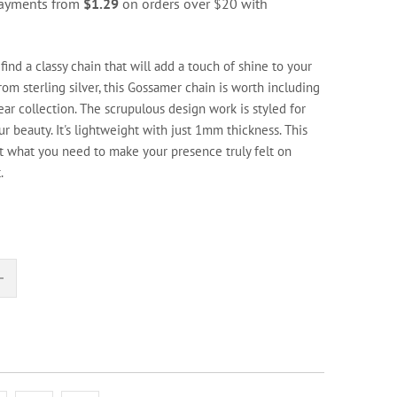
 payments from
$1.29
on orders over $20 with
 find a classy chain that will add a touch of shine to your
from sterling silver, this Gossamer chain is worth including
ear collection. The scrupulous design work is styled for
r beauty. It's lightweight with just 1mm thickness. This
st what you need to make your presence truly felt on
.