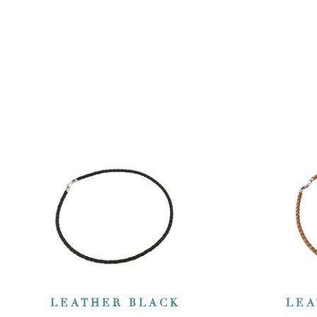
LEATHER BLACK
LEA