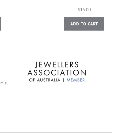
$15.00
ADD TO CART
com.au