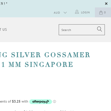
GN
!"
LOGIN
0
T US
NG SILVER GOSSAMER
 1 MM SINGAPORE