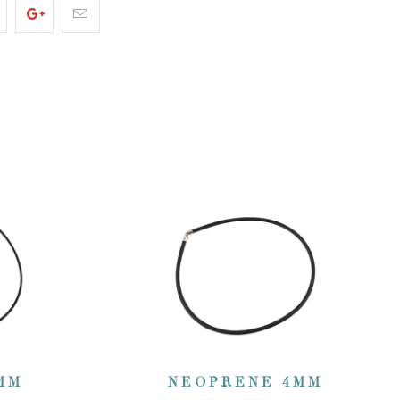
MM
NEOPRENE 4MM