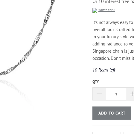
Or 10 interest free
What's this?
It's not always easy to
overall look. Crafted 
in your luxury style w
adding radiance to you
Singapore chain is ju
occasion. Don't miss it
10 items left
QTY
ADD TO CART