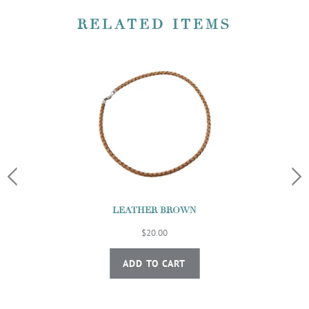
RELATED ITEMS
LEATHER BROWN
$20.00
ADD TO CART