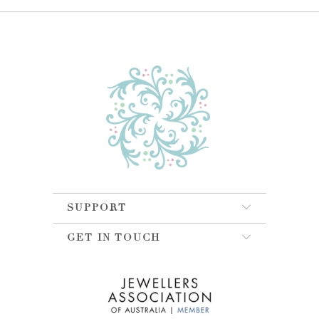
SUPPORT
GET IN TOUCH