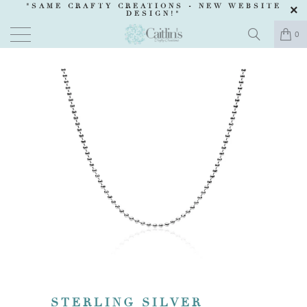
"SAME CRAFTY CREATIONS -
NEW WEBSITE
DESIGN
!"
0
STERLING SILVER