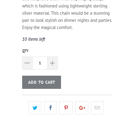
which is fashioned using lightweight sterling
silver material. This chain would be a stunning
pair to look stylish on dinner nights and parties.
Enjoy the magical comfort.
10 items left
QTY
ADD TO CART