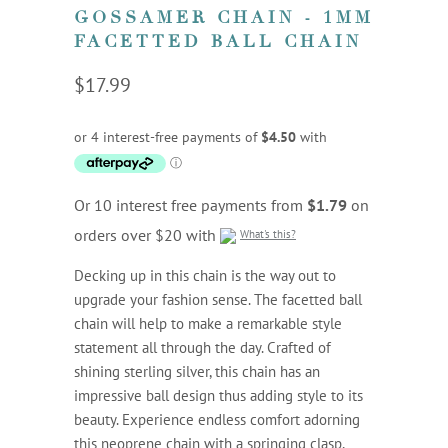
GOSSAMER CHAIN - 1MM
FACETTED BALL CHAIN
$17.99
Or 10 interest free payments from
$1.79
on
orders over $20 with
What's this?
Decking up in this chain is the way out to
upgrade your fashion sense. The facetted ball
chain will help to make a remarkable style
statement all through the day. Crafted of
shining sterling silver, this chain has an
impressive ball design thus adding style to its
beauty. Experience endless comfort adorning
this neoprene chain with a springing clasp,