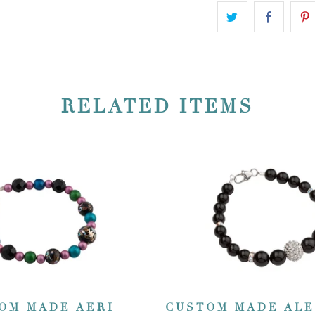
RELATED ITEMS
OM MADE AERI
CUSTOM MADE AL