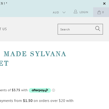
GN
!"
LOGIN
0
T US
 MADE SYLVANA
ET
 payments from
$1.50
on orders over $20 with