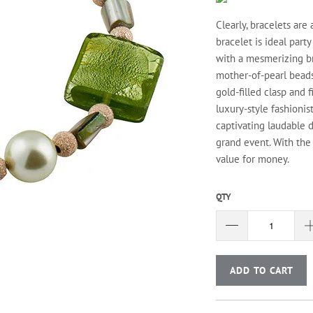
Clearly, bracelets are
bracelet is ideal party
with a mesmerizing br
mother-of-pearl beads,
gold-filled clasp and 
luxury-style fashionis
captivating laudable d
grand event. With the 
value for money.
QTY
ADD TO CART