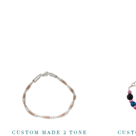
CUSTOM MADE 2 TONE
CUST