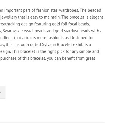
 an important part of fashionistas' wardrobes. The beaded
 jewellery that is easy to maintain. The bracelet is elegant
eathtaking design featuring gold foil focal beads,
 Swarovski crystal pearls, and gold stardust beads with a
findings. that attracts more fashionistas. Designed for
tas, this custom-crafted Sylvana Bracelet exhibits a
esign. This bracelet is the right pick for any simple and
purchase of this bracelet, you can benefit from great