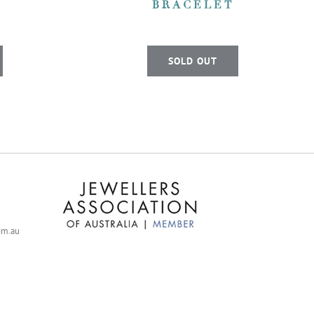
BRACELET
SOLD OUT
com.au