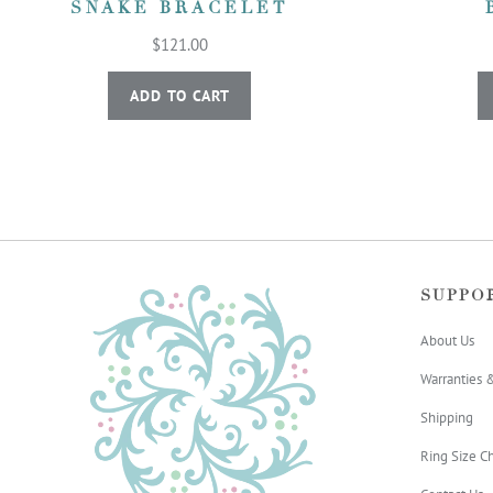
SNAKE BRACELET
$121.00
ADD TO CART
SUPPO
About Us
Warranties 
Shipping
Ring Size Ch