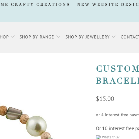
AME CRAFTY CREATIONS -
NEW WEBSITE DESI
SHOP
SHOP BY RANGE
SHOP BY JEWELLERY
CONTAC
CUSTOM
BRACEL
$15.00
Or 10 interest free
What's this?