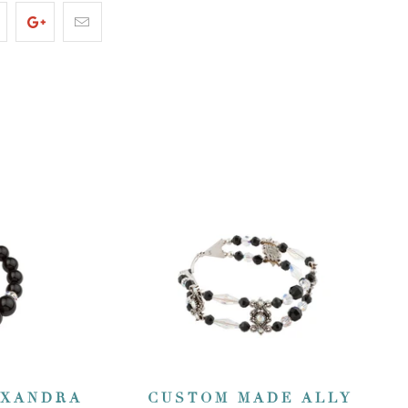
EXANDRA
CUSTOM MADE ALLY