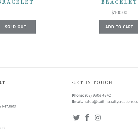
BRACELET
BRACELET
$100.00
SOLD OUT
ADD TO CART
RT
GET IN TOUCH
Phone:
(08) 9306 4
842
Email:
sales@caitlinscraftycreations.
& Refunds
art