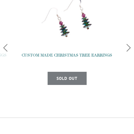
NGS
CUSTOM MADE CHRISTMAS TREE EARRINGS
SOLD OUT