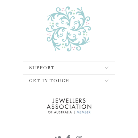
SUPPORT
GET IN TOUCH