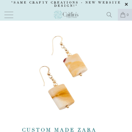
"SAME CRAFTY CREATIONS -
NEW WEBSITE
DESIGN
!"
0
CUSTOM MADE ZARA