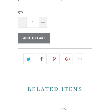
QTY
ADD TO CART
RELATED ITEMS