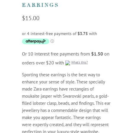
EARRINGS
$15.00
Or 10 interest free payments from
$1.50
on
orders over $20 with
What's this?
Sporting these earrings is the best way to
enhance your sense of style. These specially
made Zara earrings have rectangles of
moukaite jasper with Swarovski pearls, a gold-
filled lobster clasp, beads, and findings. This ear
jewellery has a commendable design that will
make you appear fantastic. These earrings
were expertly created, and they will represent
perfection in your luxury-style wardrobe.