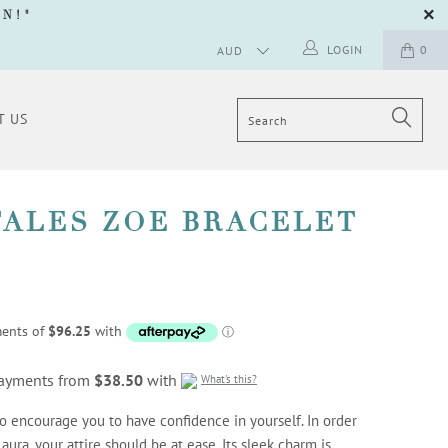
GN
!"
LOGIN
0
T US
TALES ZOE BRACELET
 payments from
$38.50
with
What's this?
to encourage you to have confidence in yourself. In order
aura, your attire should be at ease. Its sleek charm is