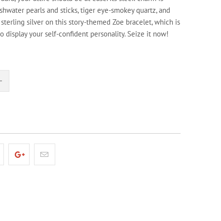
shwater pearls and sticks, tiger eye-smokey quartz, and
n sterling silver on this story-themed Zoe bracelet, which is
to display your self-confident personality. Seize it now!