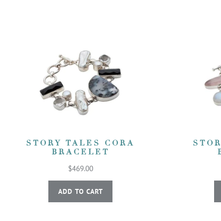
STORY TALES CORA
STOR
BRACELET
$469.00
ADD TO CART