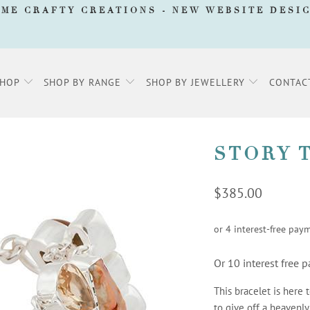
AME CRAFTY CREATIONS -
NEW WEBSITE DESI
SHOP
SHOP BY RANGE
SHOP BY JEWELLERY
CONTAC
STORY 
$385.00
Or 10 interest free
This bracelet is here 
to give off a heavenly 