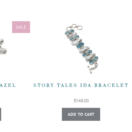
SALE
HAZEL
STORY TALES IDA BRACELET
$548.00
ADD TO CART