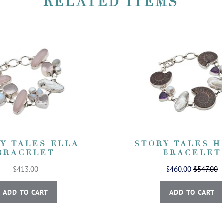
RELATED ITEMS
Y TALES ELLA
STORY TALES 
BRACELET
BRACELET
$413.00
$460.00
$547.00
ADD TO CART
ADD TO CART