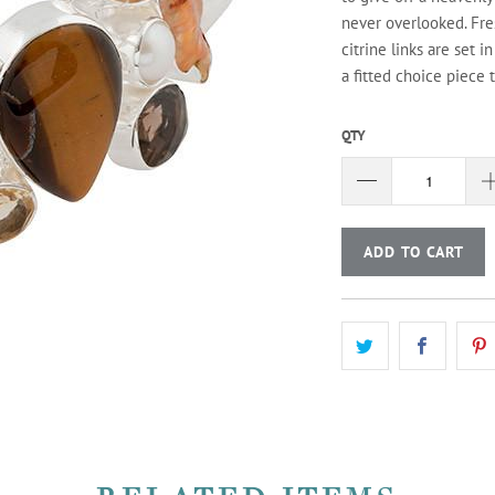
never overlooked. Fre
citrine links are set i
a fitted choice piece 
QTY
ADD TO CART