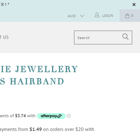
GN
!"
LOGIN
0
T US
PIE JEWELLERY
S HAIRBAND
 payments from
$1.49
on orders over $20 with