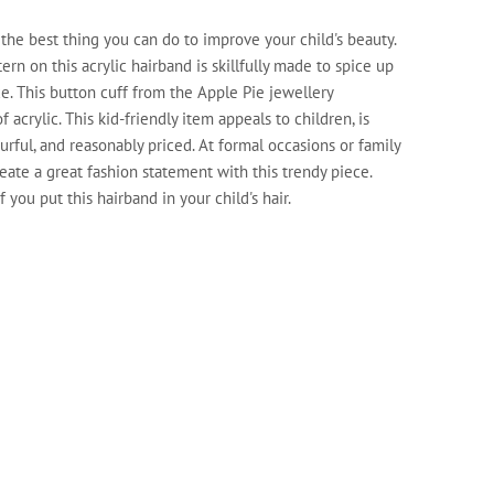
 the best thing you can do to improve your child's beauty.
ern on this acrylic hairband is skillfully made to spice up
e. This button cuff from the Apple Pie jewellery
 acrylic. This kid-friendly item appeals to children, is
ourful, and reasonably priced. At formal occasions or family
eate a great fashion statement with this trendy piece.
 you put this hairband in your child's hair.