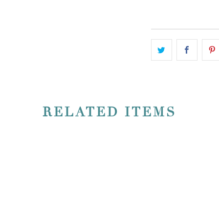
ADD TO CART
RELATED ITEMS