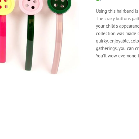
Using this hairband is
The crazy buttons patt
your child's appearanc
collection was made of
quirky, enjoyable, col
gatherings, you can cr
You'll wow everyone if
COLOUR
QTY