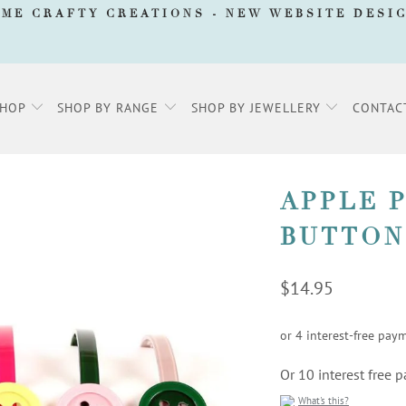
AME CRAFTY CREATIONS -
NEW WEBSITE DESI
SHOP
SHOP BY RANGE
SHOP BY JEWELLERY
CONTAC
APPLE 
BUTTON
$14.95
Or 10 interest free
What's this?