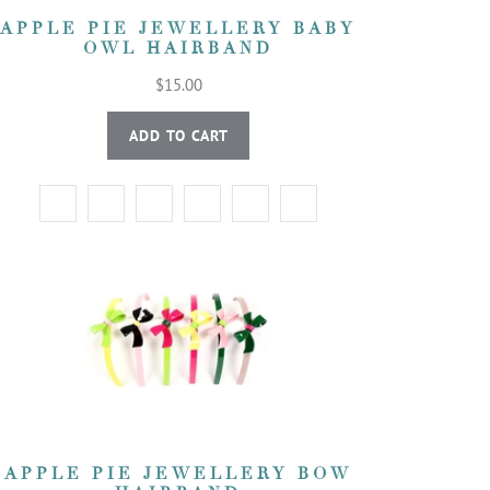
APPLE PIE JEWELLERY BABY
OWL HAIRBAND
$15.00
ADD TO CART
APPLE PIE JEWELLERY BOW