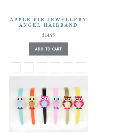
APPLE PIE JEWELLERY
ANGEL HAIRBAND
$14.95
ADD TO CART