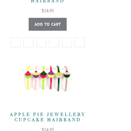
HAIRBAND
$14.95
ADD TO CART
APPLE PIE JEWELLERY
CUPCAKE HAIRBAND
$14.95