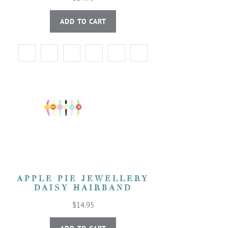
ADD TO CART
APPLE PIE JEWELLERY
DAISY HAIRBAND
$14.95