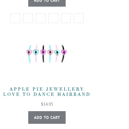
ADD TO CART
APPLE PIE JEWELLERY
LOVE TO DANCE HAIRBAND
$14.95
ADD TO CART