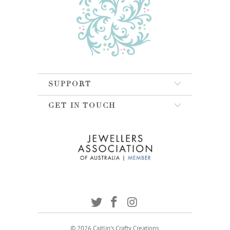
SUPPORT
GET IN TOUCH
© 2026
Caitlin's Crafty Creations
.