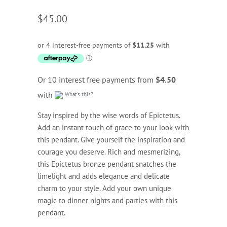
$45.00
Or 10 interest free payments from
$4.50
with
What's this?
Stay inspired by the wise words of Epictetus.
Add an instant touch of grace to your look with
this pendant. Give yourself the inspiration and
courage you deserve. Rich and mesmerizing,
this Epictetus bronze pendant snatches the
limelight and adds elegance and delicate
charm to your style. Add your own unique
magic to dinner nights and parties with this
pendant.