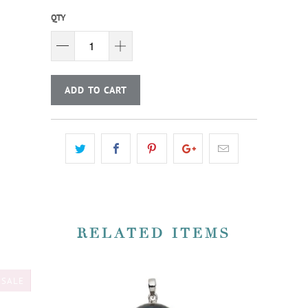
QTY
ADD TO CART
RELATED ITEMS
SALE