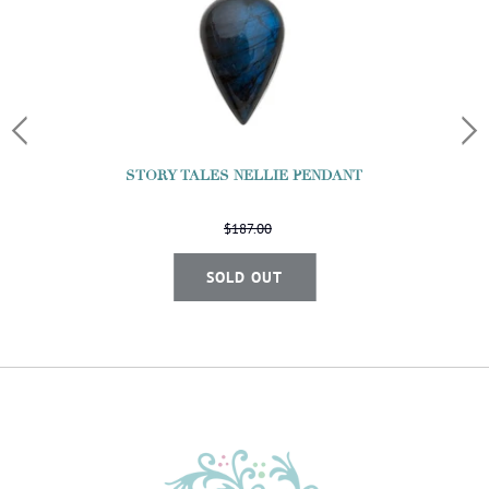
STORY TALES NELLIE PENDANT
$187.00
SOLD OUT