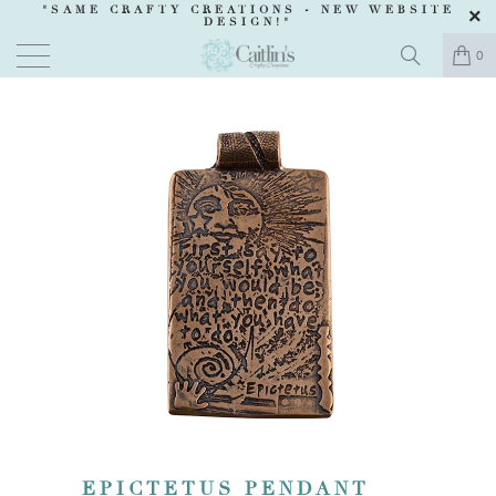
"SAME CRAFTY CREATIONS -
NEW WEBSITE
DESIGN
!"
0
EPICTETUS PENDANT