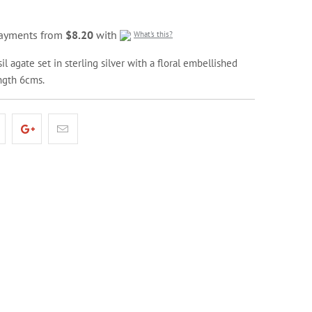
 payments from
$8.20
with
What's this?
il agate set in sterling silver with a floral embellished
ength 6cms.