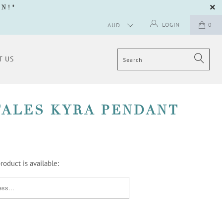
GN
!"
LOGIN
0
T US
TALES KYRA PENDANT
oduct is available:
ORM.DESCRIPTION: