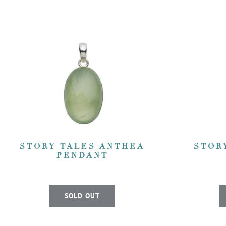
STORY TALES ANTHEA
STOR
PENDANT
SOLD OUT