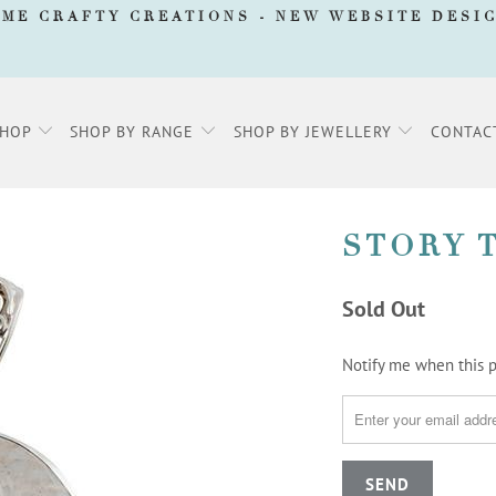
AME CRAFTY CREATIONS -
NEW WEBSITE DESI
SHOP
SHOP BY RANGE
SHOP BY JEWELLERY
CONTAC
STORY 
Sold Out
TRANSLATION
Notify me when this pr
MISSING:
EN.PRODUCTS.NOTIFY_F