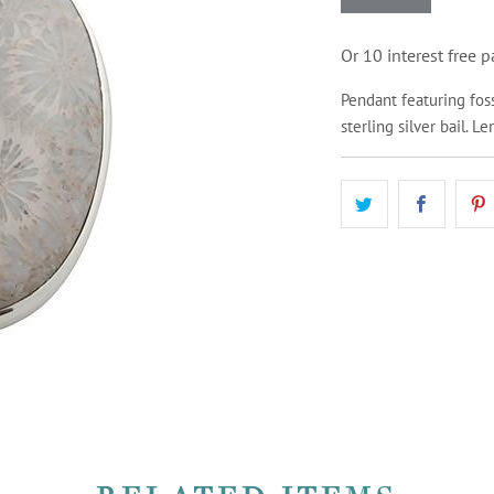
Or 10 interest free
Pendant featuring foss
sterling silver bail. L