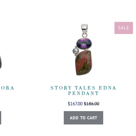
SALE
CORA
STORY TALES EDNA
PENDANT
$167.00
$186.00
ADD TO CART