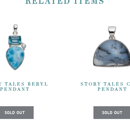
RELATED ITEMS
Y TALES BERYL
STORY TALES 
PENDANT
PENDANT
SOLD OUT
SOLD OUT