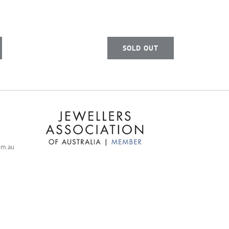
SOLD OUT
com.au