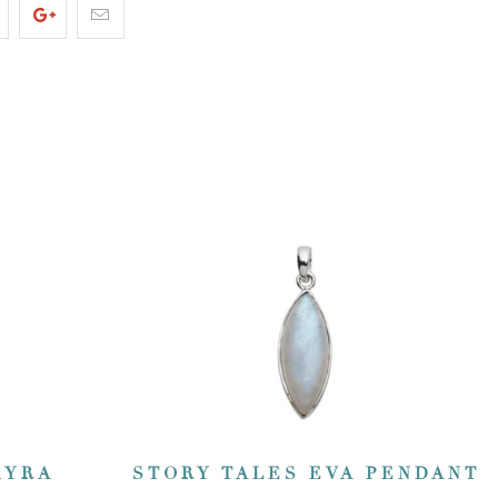
KYRA
STORY TALES EVA PENDANT