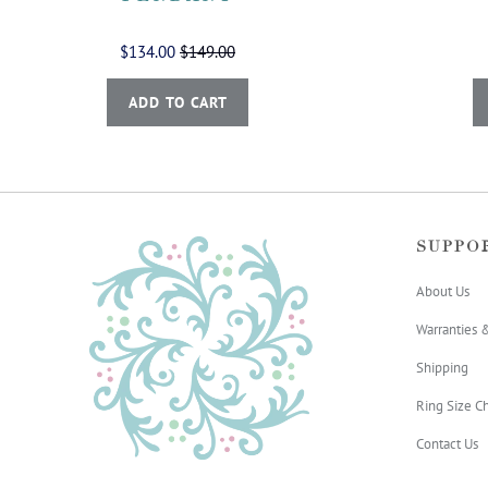
$134.00
$149.00
ADD TO CART
SUPPO
About Us
Warranties 
Shipping
Ring Size Ch
Contact Us