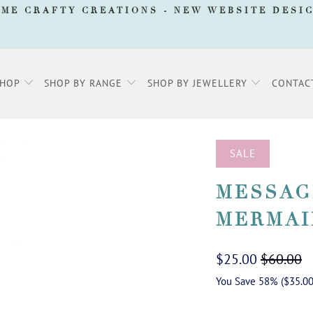
AME CRAFTY CREATIONS -
NEW WEBSITE DESI
SHOP
SHOP BY RANGE
SHOP BY JEWELLERY
CONTAC
SALE
MESSAG
MERMAI
$25.00
$60.00
You Save 58% (
$35.0