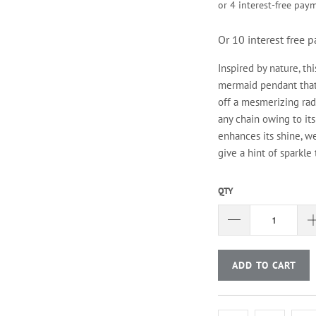
Or 10 interest free
Inspired by nature, t
mermaid pendant that s
off a mesmerizing radi
any chain owing to it
enhances its shine, we
give a hint of sparkle 
QTY
ADD TO CART