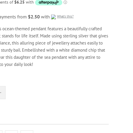
 payments from
$2.50
with
What's this?
his ocean-themed pendant features a beautifully crafted
tands for life itself. Made using sterling silver that gives
ance, this alluring piece of jewellery attaches easily to
s sturdy bail. Embellished with a white diamond chip that
ar this daughter of the sea pendant with any attire to
to your daily look!