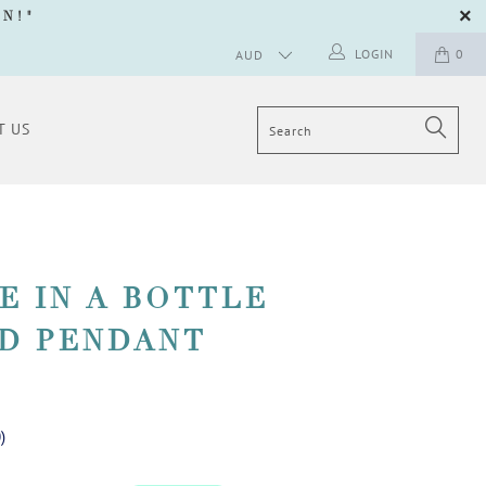
GN
!"
LOGIN
0
T US
E IN A BOTTLE
D PENDANT
0
)