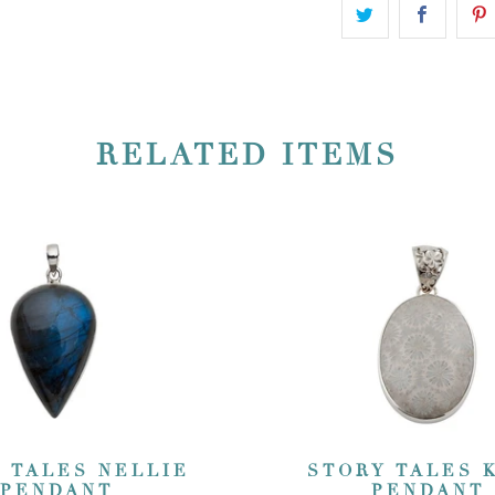
RELATED ITEMS
 TALES NELLIE
STORY TALES 
PENDANT
PENDANT