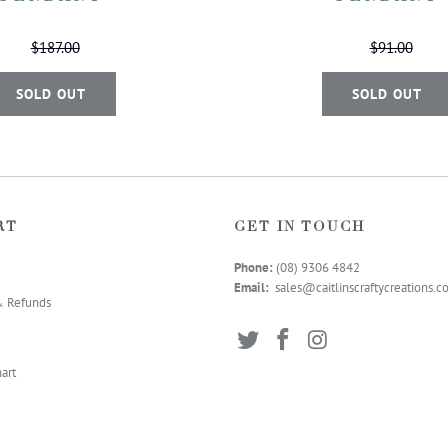
$187.00
$91.00
SOLD OUT
SOLD OUT
RT
GET IN TOUCH
Phone:
(08) 9306 4
842
Email:
sales@caitlinscraftycreations.
& Refunds
art