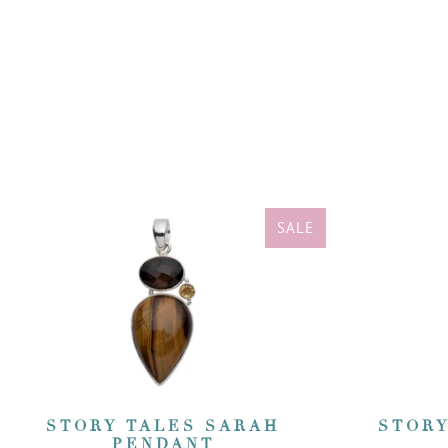
SALE
STORY TALES SARAH
STORY
PENDANT