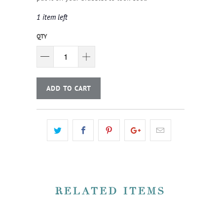
1 item left
QTY
ADD TO CART
RELATED ITEMS