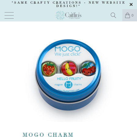
"SAME CRAFTY CREATIONS -
NEW WEBSITE
DESIGN
!"
0
MOGO CHARM