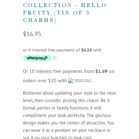
COLLECTION - HELLO
FRUITY (TIN OF 3
CHARMS)
$16.95
Or 10 interest free payments from
$1.69
on
orders over $20 with
What's this?
Bothered about updating your style to the next
level, then consider picking this charm. Be it
formal parties or family functions, it will
compliment your look perfectly. The glorious
design makes you the center of attraction. You
can wear it as a pendant on your necklace or
put it on your bracelet to look cool.