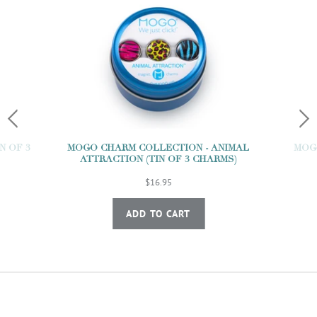
N OF 3
MOGO CHARM COLLECTION - ANIMAL
MOGO
ATTRACTION (TIN OF 3 CHARMS)
$16.95
ADD TO CART