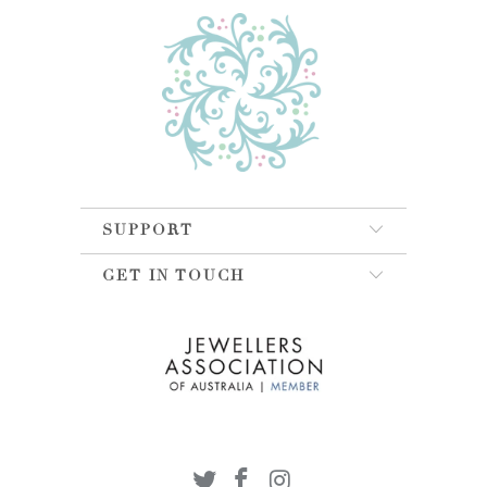
SUPPORT
GET IN TOUCH