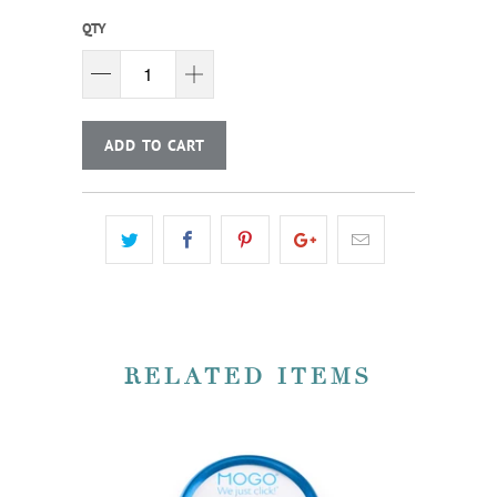
QTY
ADD TO CART
RELATED ITEMS