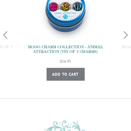
N OF 3
MOGO CHARM COLLECTION - ANIMAL
MOGO
ATTRACTION (TIN OF 3 CHARMS)
$16.95
ADD TO CART