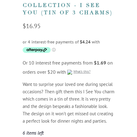
COLLECTION - I SEE
YOU (TIN OF 3 CHARMS)
$16.95
Or 10 interest free payments from
$1.69
on
orders over $20 with
What's this?
Want to surprise your loved one during special
occasions? Then gift them this I See You charm
which comes in a tin of three. It is very pretty
and the design bespeaks a fashionable look.
The design on it won't get missed out creating
a perfect look for dinner nights and parties.
6 items left