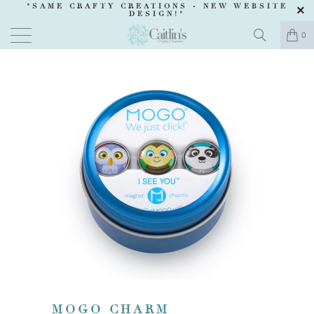
"SAME CRAFTY CREATIONS -
NEW WEBSITE
DESIGN
!"
0
MOGO CHARM