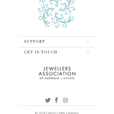
SUPPORT
GET IN TOUCH
© 2026
Caitlin's Crafty Creations
.