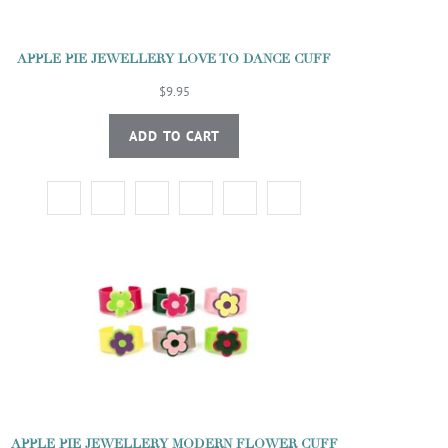
APPLE PIE JEWELLERY LOVE TO DANCE CUFF
$9.95
ADD TO CART
APPLE PIE JEWELLERY MODERN FLOWER CUFF