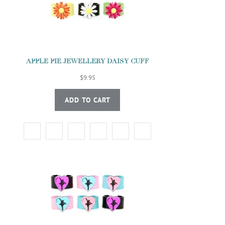
APPLE PIE JEWELLERY DAISY CUFF
$9.95
ADD TO CART