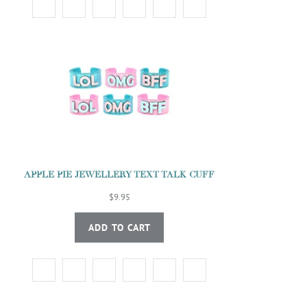
APPLE PIE JEWELLERY TEXT TALK CUFF
$9.95
ADD TO CART