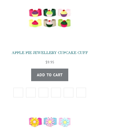
APPLE PIE JEWELLERY CUPCAKE CUFF
$9.95
ADD TO CART