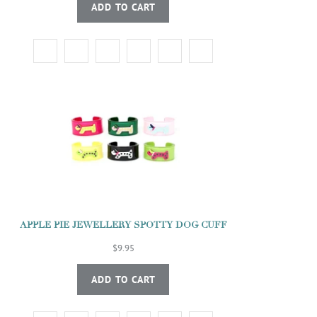
ADD TO CART
APPLE PIE JEWELLERY SPOTTY DOG CUFF
$9.95
ADD TO CART