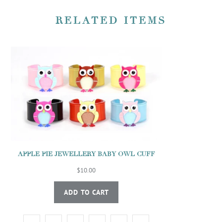
RELATED ITEMS
APPLE PIE JEWELLERY BABY OWL CUFF
$10.00
ADD TO CART