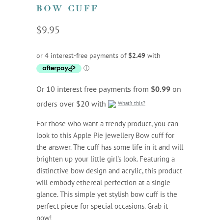
BOW CUFF
$9.95
Or 10 interest free payments from
$0.99
on
orders over $20 with
What's this?
For those who want a trendy product, you can
look to this Apple Pie jewellery Bow cuff for
the answer. The cuff has some life in it and will
brighten up your little girl's look. Featuring a
distinctive bow design and acrylic, this product
will embody ethereal perfection at a single
glance. This simple yet stylish bow cuff is the
perfect piece for special occasions. Grab it
now!