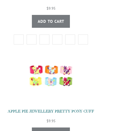
$9.95
ADD TO CART
APPLE PIE JEWELLERY PRETTY PONY CUFF
$9.95