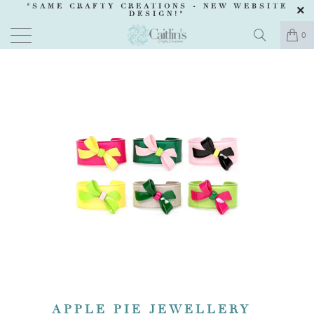
"SAME CRAFTY CREATIONS -
NEW WEBSITE
DESIGN
!"
0
APPLE PIE JEWELLERY