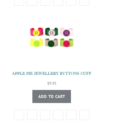
APPLE PIE JEWELLERY BUTTONS CUFF
$9.95
ADD TO CART