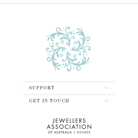
SUPPORT
GET IN TOUCH