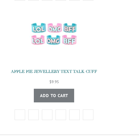
APPLE PIE JEWELLERY TEXT TALK CUFF
$9.95
ADD TO CART