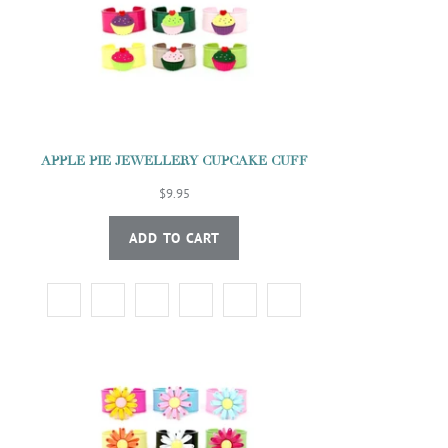
APPLE PIE JEWELLERY CUPCAKE CUFF
$9.95
ADD TO CART