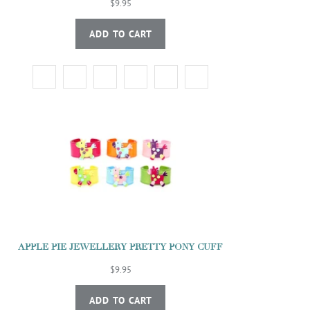
$9.95
ADD TO CART
APPLE PIE JEWELLERY PRETTY PONY CUFF
$9.95
ADD TO CART