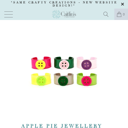
"SAME CRAFTY CREATIONS -
NEW WEBSITE
DESIGN
!"
0
APPLE PIE JEWELLERY