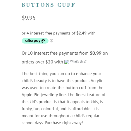
BUTTONS CUFF
$9.95
Or 10 interest free payments from
$0.99
on
orders over $20 with
What's this?
The best thing you can do to enhance your
child's beauty is to have this product. Acrylic
was used to create this button cuff from the
Apple Pie jewellery line. The finest feature of
this kid's product is that it appeals to kids, is
funky, fun, colourful, and is affordable. It is
meant for use throughout a child's regular
school days. Purchase right away!