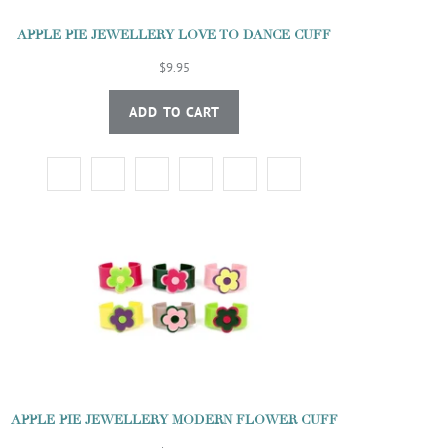
APPLE PIE JEWELLERY LOVE TO DANCE CUFF
$9.95
ADD TO CART
APPLE PIE JEWELLERY MODERN FLOWER CUFF