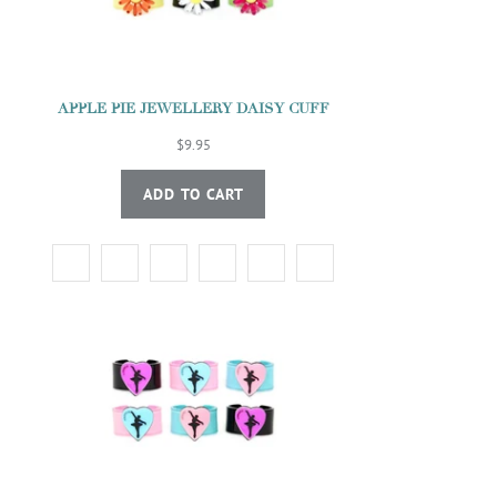
APPLE PIE JEWELLERY DAISY CUFF
$9.95
ADD TO CART