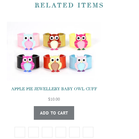
RELATED ITEMS
APPLE PIE JEWELLERY BABY OWL CUFF
$10.00
ADD TO CART