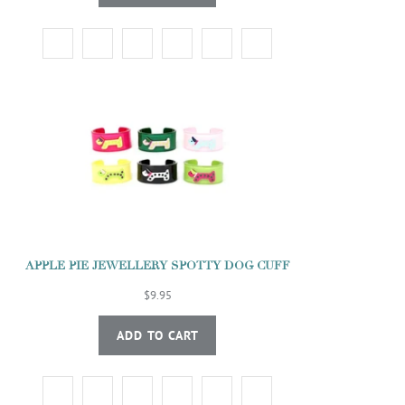
APPLE PIE JEWELLERY SPOTTY DOG CUFF
$9.95
ADD TO CART