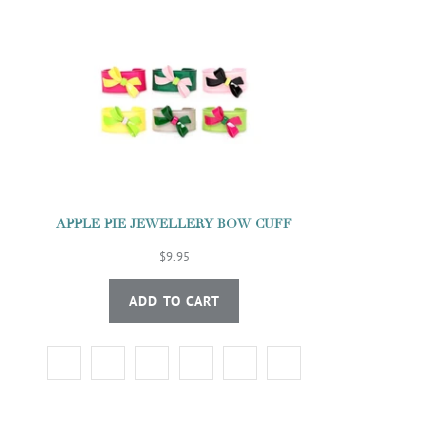
APPLE PIE JEWELLERY BOW CUFF
$9.95
ADD TO CART