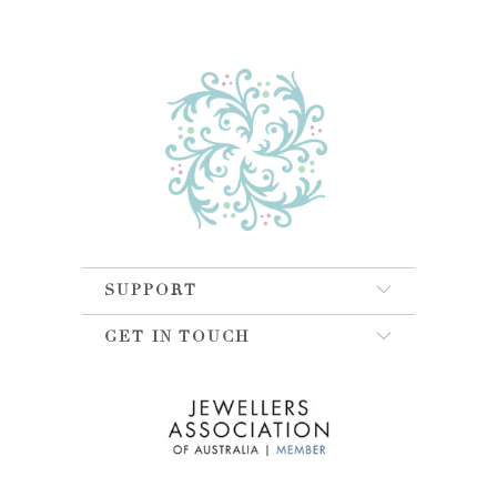
SUPPORT
GET IN TOUCH